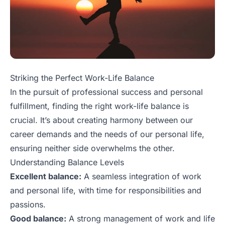
Striking the Perfect Work-Life Balance
In the pursuit of professional success and personal
fulfillment, finding the right work-life balance is
crucial. It’s about creating harmony between our
career demands and the needs of our personal life,
ensuring neither side overwhelms the other.
Understanding Balance Levels
Excellent balance:
A seamless integration of work
and personal life, with time for responsibilities and
passions.
Good balance:
A strong management of work and life