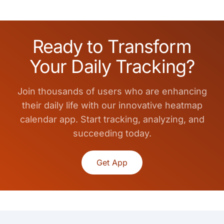
Ready to Transform
Your Daily Tracking?
Join thousands of users who are enhancing
their daily life with our innovative heatmap
calendar app. Start tracking, analyzing, and
succeeding today.
Get App