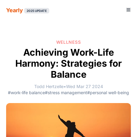
Yearly
2025 UPDATE
WELLNESS
Achieving Work-Life
Harmony: Strategies for
Balance
Todd Hertzelle
•
Wed Mar 27 2024
#work-life balance
#stress management
#personal well-being