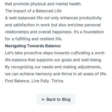
that promote physical and mental health.
The Impact of a Balanced Life
A well-balanced life not only enhances productivity
and satisfaction in work but also enriches personal
relationships and overall happiness. It’s a foundation
for a fulfilling and resilient life.
Navigating Towards Balance
Let’s take proactive steps towards cultivating a work-
life balance that supports our goals and well-being.
By recognizing our needs and making adjustments,
we can achieve harmony and thrive in all areas of life.
Find Balance. Live Fully. Thrive.
← Back to Blog