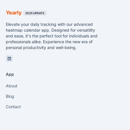
Yearly
2025 UPDATE
Elevate your daily tracking with our advanced
heatmap calendar app. Designed for versatility
and ease, it's the perfect tool for individuals and
professionals alike. Experience the new era of
personal productivity and well-being.
Linkedin
App
About
Blog
Contact