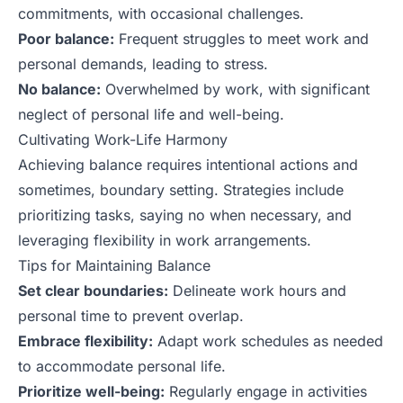
commitments, with occasional challenges.
Poor balance:
Frequent struggles to meet work and
personal demands, leading to stress.
No balance:
Overwhelmed by work, with significant
neglect of personal life and well-being.
Cultivating Work-Life Harmony
Achieving balance requires intentional actions and
sometimes, boundary setting. Strategies include
prioritizing tasks, saying no when necessary, and
leveraging flexibility in work arrangements.
Tips for Maintaining Balance
Set clear boundaries:
Delineate work hours and
personal time to prevent overlap.
Embrace flexibility:
Adapt work schedules as needed
to accommodate personal life.
Prioritize well-being:
Regularly engage in activities