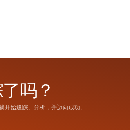
踪了吗？
就开始追踪、分析，并迈向成功。