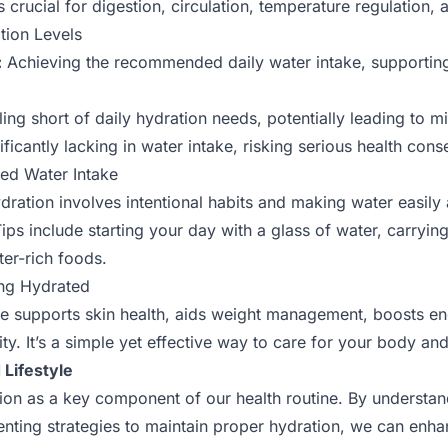
s crucial for digestion, circulation, temperature regulation
tion Levels
:
Achieving the recommended daily water intake, supporting
ling short of daily hydration needs, potentially leading to mi
ficantly lacking in water intake, risking serious health con
ved Water Intake
ydration involves intentional habits and making water easily
ips include starting your day with a glass of water, carryin
ter-rich foods.
ing Hydrated
e supports skin health, aids weight management, boosts en
ty. It’s a simple yet effective way to care for your body an
Lifestyle
ation as a key component of our health routine. By understa
nting strategies to maintain proper hydration, we can enhan