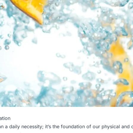
ation
n a daily necessity; it’s the foundation of our physical and 