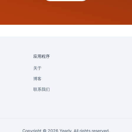
应用程序
关于
博客
联系我们
Copyright © 2026 Yearly. All rights reserved.