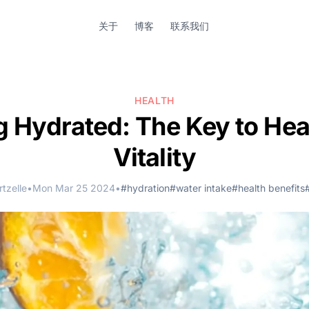
关于
博客
联系我们
HEALTH
g Hydrated: The Key to Hea
Vitality
tzelle
•
Mon Mar 25 2024
•
#hydration
#water intake
#health benefits