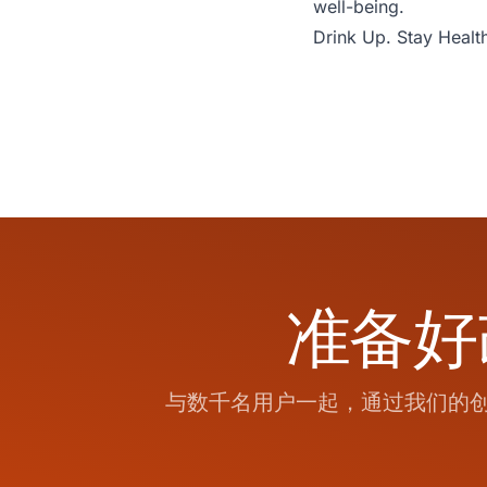
well-being.
Drink Up. Stay Health
准备好
与数千名用户一起，通过我们的