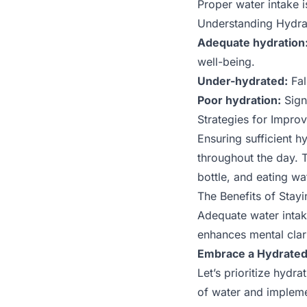
Proper water intake i
Understanding Hydra
Adequate hydration
well-being.
Under-hydrated:
Fal
Poor hydration:
Signi
Strategies for Impro
Ensuring sufficient h
throughout the day. T
bottle, and eating wa
The Benefits of Stay
Adequate water intak
enhances mental clari
Embrace a Hydrated 
Let’s prioritize hydr
of water and impleme