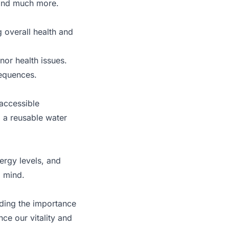
, and much more.
 overall health and
nor health issues.
sequences.
 accessible
g a reusable water
ergy levels, and
d mind.
nding the importance
ce our vitality and