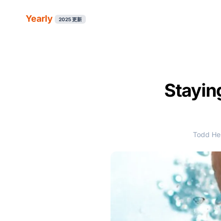
Yearly
2025 更新
Stayin
Todd Her