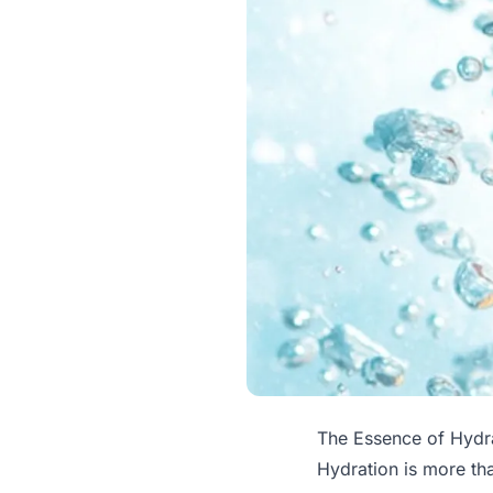
The Essence of Hydr
Hydration is more tha