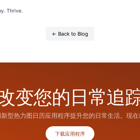
y. Thrive.
← Back to Blog
改变您的日常追
创新型热力图日历应用程序提升您的日常生活。现在
下载应用程序