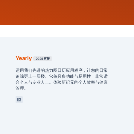
Yearly
2025 更新
运用我们先进的热力图日历应用程序，让您的日常
追踪更上一层楼。它兼具多功能与易用性，非常适
合个人与专业人士。体验新纪元的个人效率与健康
管理。
Linkedin