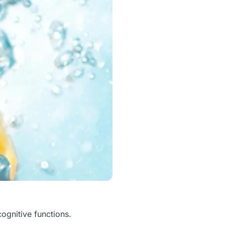
cognitive functions.