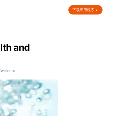
下载应用程序
lth and
#wellness