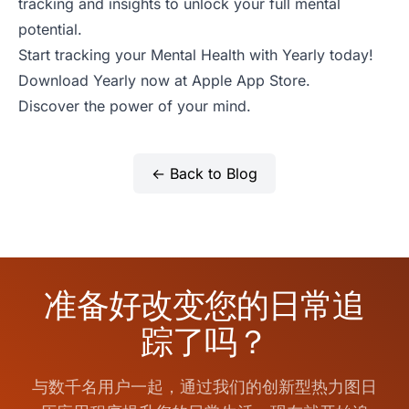
tracking and insights to unlock your full mental
potential.
Start tracking your Mental Health with Yearly today!
Download Yearly now at
Apple App Store
.
Discover the power of your mind.
← Back to Blog
准备好改变您的日常追
踪了吗？
与数千名用户一起，通过我们的创新型热力图日