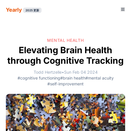
Yearly
2025 更新
MENTAL HEALTH
Elevating Brain Health
through Cognitive Tracking
Todd Hertzelle
•
Sun Feb 04 2024
#cognitive functioning
#brain health
#mental acuity
#self-improvement