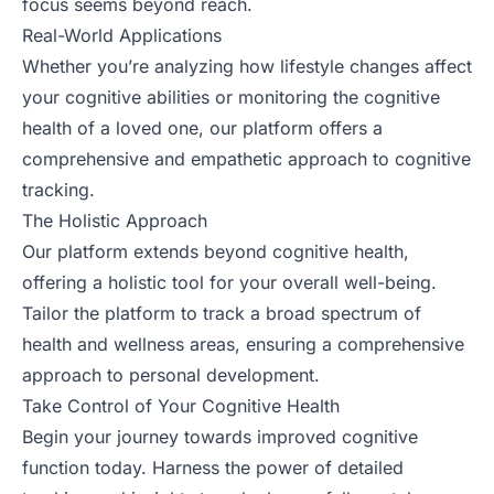
focus seems beyond reach.
Real-World Applications
Whether you’re analyzing how lifestyle changes affect
your cognitive abilities or monitoring the cognitive
health of a loved one, our platform offers a
comprehensive and empathetic approach to cognitive
tracking.
The Holistic Approach
Our platform extends beyond cognitive health,
offering a holistic tool for your overall well-being.
Tailor the platform to track a broad spectrum of
health and wellness areas, ensuring a comprehensive
approach to personal development.
Take Control of Your Cognitive Health
Begin your journey towards improved cognitive
function today. Harness the power of detailed