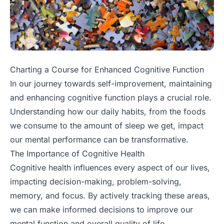
Charting a Course for Enhanced Cognitive Function
In our journey towards self-improvement, maintaining
and enhancing cognitive function plays a crucial role.
Understanding how our daily habits, from the foods
we consume to the amount of sleep we get, impact
our mental performance can be transformative.
The Importance of Cognitive Health
Cognitive health influences every aspect of our lives,
impacting decision-making, problem-solving,
memory, and focus. By actively tracking these areas,
we can make informed decisions to improve our
mental function and overall quality of life.