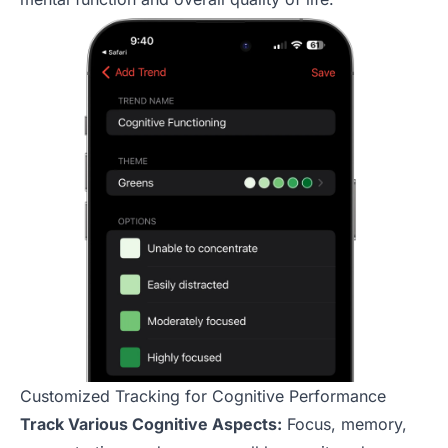
Customized Tracking for Cognitive Performance
Track Various Cognitive Aspects:
Focus, memory,