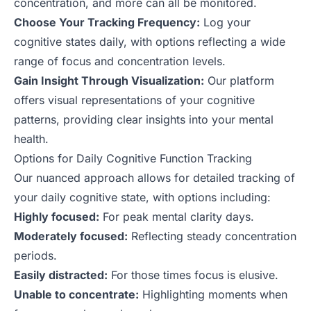
concentration, and more can all be monitored.
Choose Your Tracking Frequency:
Log your
cognitive states daily, with options reflecting a wide
range of focus and concentration levels.
Gain Insight Through Visualization:
Our platform
offers visual representations of your cognitive
patterns, providing clear insights into your mental
health.
Options for Daily Cognitive Function Tracking
Our nuanced approach allows for detailed tracking of
your daily cognitive state, with options including:
Highly focused:
For peak mental clarity days.
Moderately focused:
Reflecting steady concentration
periods.
Easily distracted:
For those times focus is elusive.
Unable to concentrate:
Highlighting moments when