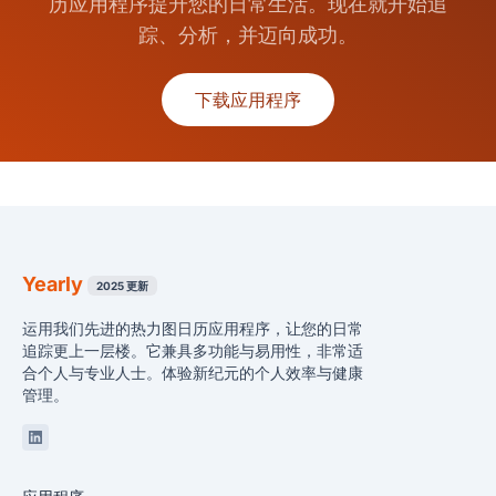
历应用程序提升您的日常生活。现在就开始追
踪、分析，并迈向成功。
下载应用程序
Yearly
2025 更新
运用我们先进的热力图日历应用程序，让您的日常
追踪更上一层楼。它兼具多功能与易用性，非常适
合个人与专业人士。体验新纪元的个人效率与健康
管理。
Linkedin