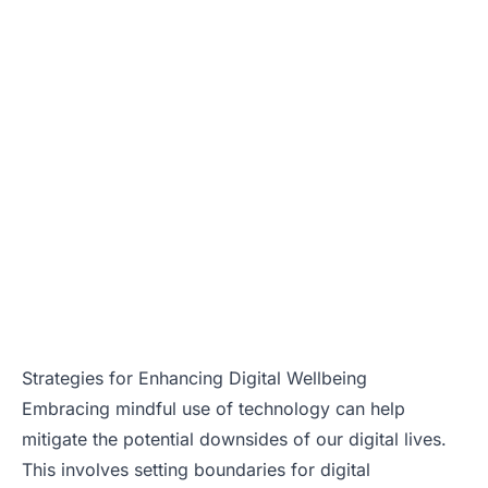
Strategies for Enhancing Digital Wellbeing
Embracing mindful use of technology can help
mitigate the potential downsides of our digital lives.
This involves setting boundaries for digital