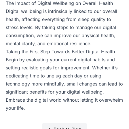
The Impact of Digital Wellbeing on Overall Health
Digital wellbeing is intrinsically linked to our overall
health, affecting everything from sleep quality to
stress levels. By taking steps to manage our digital
consumption, we can improve our physical health,
mental clarity, and emotional resilience.
Taking the First Step Towards Better Digital Health
Begin by evaluating your current digital habits and
setting realistic goals for improvement. Whether it’s
dedicating time to unplug each day or using
technology more mindfully, small changes can lead to
significant benefits for your digital wellbeing.
Embrace the digital world without letting it overwhelm
your life.