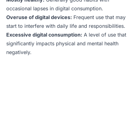
occasional lapses in digital consumption.
Overuse of digital devices:
Frequent use that may
start to interfere with daily life and responsibilities.
Excessive digital consumption:
A level of use that
significantly impacts physical and mental health
negatively.