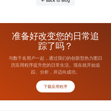
← Back to Blog
准备好改变您的日常追
踪了吗？
与数千名用户一起，通过我们的创新型热力图日
历应用程序提升您的日常生活。现在就开始追
踪、分析，并迈向成功。
下载应用程序