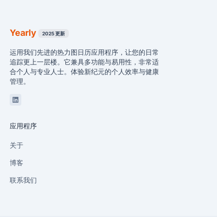
Yearly
2025 更新
运用我们先进的热力图日历应用程序，让您的日常
追踪更上一层楼。它兼具多功能与易用性，非常适
合个人与专业人士。体验新纪元的个人效率与健康
管理。
Linkedin
应用程序
关于
博客
联系我们