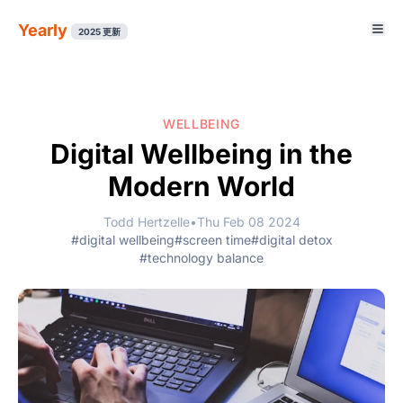
Yearly
2025 更新
WELLBEING
Digital Wellbeing in the
Modern World
Todd Hertzelle
•
Thu Feb 08 2024
#digital wellbeing
#screen time
#digital detox
#technology balance