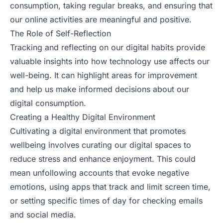
consumption, taking regular breaks, and ensuring that
our online activities are meaningful and positive.
The Role of Self-Reflection
Tracking and reflecting on our digital habits provide
valuable insights into how technology use affects our
well-being. It can highlight areas for improvement
and help us make informed decisions about our
digital consumption.
Creating a Healthy Digital Environment
Cultivating a digital environment that promotes
wellbeing involves curating our digital spaces to
reduce stress and enhance enjoyment. This could
mean unfollowing accounts that evoke negative
emotions, using apps that track and limit screen time,
or setting specific times of day for checking emails
and social media.