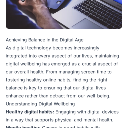
Achieving Balance in the Digital Age
As digital technology becomes increasingly
integrated into every aspect of our lives, maintaining
digital wellbeing has emerged as a crucial aspect of
our overall health. From managing screen time to
fostering healthy online habits, finding the right
balance is key to ensuring that our digital lives
enhance rather than detract from our well-being.
Understanding Digital Wellbeing
Healthy digital habits:
Engaging with digital devices
in a way that supports physical and mental health.
Mostly healthy:
Generally good habits with