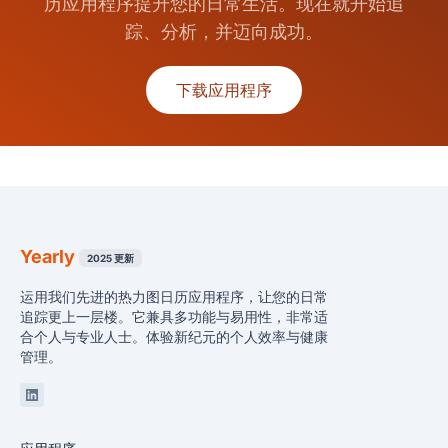
历应用程序提升您的日常生活。现在就开始追
踪、分析，并迈向成功。
下载应用程序
Yearly
2025 更新
运用我们先进的热力图日历应用程序，让您的日常
追踪更上一层楼。它兼具多功能与易用性，非常适
合个人与专业人士。体验新纪元的个人效率与健康
管理。
Linkedin