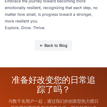
Embrace the journey toward becoming more
emotionally resilient, recognizing that each step, no
matter how small, is progress toward a stronger,
more resilient you.
Explore. Grow. Thrive.
← Back to Blog
准备好改变您的日常追
踪了吗？
与数千名用户一起，通过我们的创新型热力图日