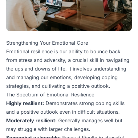
Strengthening Your Emotional Core
Emotional resilience is our ability to bounce back
from stress and adversity, a crucial skill in navigating
the ups and downs of life. It involves understanding
and managing our emotions, developing coping
strategies, and cultivating a positive outlook.
The Spectrum of Emotional Resilience
Highly resilient:
Demonstrates strong coping skills
and a positive outlook even in difficult situations.
Moderately resilient:
Generally manages well but
may struggle with larger challenges.
Somewhat vulnerable:
Faces difficulty in stressful