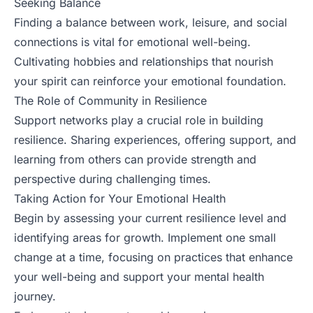
Seeking Balance
Finding a balance between work, leisure, and social
connections is vital for emotional well-being.
Cultivating hobbies and relationships that nourish
your spirit can reinforce your emotional foundation.
The Role of Community in Resilience
Support networks play a crucial role in building
resilience. Sharing experiences, offering support, and
learning from others can provide strength and
perspective during challenging times.
Taking Action for Your Emotional Health
Begin by assessing your current resilience level and
identifying areas for growth. Implement one small
change at a time, focusing on practices that enhance
your well-being and support your mental health
journey.