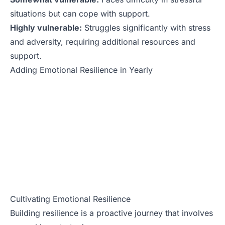
situations but can cope with support.
Highly vulnerable:
Struggles significantly with stress
and adversity, requiring additional resources and
support.
Adding Emotional Resilience in Yearly
Cultivating Emotional Resilience
Building resilience is a proactive journey that involves