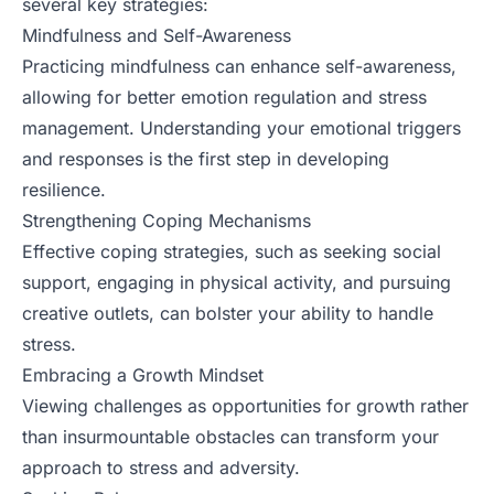
several key strategies:
Mindfulness and Self-Awareness
Practicing mindfulness can enhance self-awareness,
allowing for better emotion regulation and stress
management. Understanding your emotional triggers
and responses is the first step in developing
resilience.
Strengthening Coping Mechanisms
Effective coping strategies, such as seeking social
support, engaging in physical activity, and pursuing
creative outlets, can bolster your ability to handle
stress.
Embracing a Growth Mindset
Viewing challenges as opportunities for growth rather
than insurmountable obstacles can transform your
approach to stress and adversity.