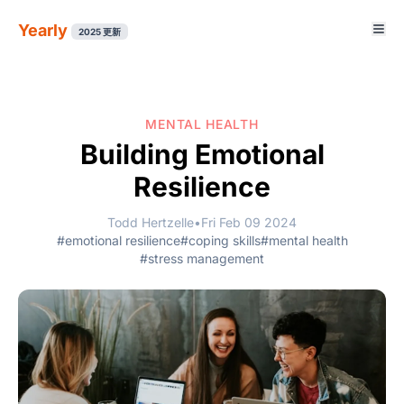
Yearly
2025 更新
MENTAL HEALTH
Building Emotional
Resilience
Todd Hertzelle
•
Fri Feb 09 2024
#emotional resilience
#coping skills
#mental health
#stress management