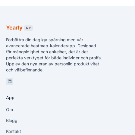
Yearly
NY
Förbättra din dagliga spårning med vår
avancerade heatmap-kalenderapp. Designad
för mångsidighet och enkelhet, det är det
perfekta verktyget för både individer och proffs.
Upplev den nya eran av personlig produktivitet
och välbefinnande.
Linkedin
App
Om
Blogg
Kontakt