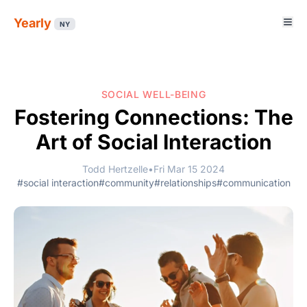
Yearly
NY
SOCIAL WELL-BEING
Fostering Connections: The
Art of Social Interaction
Todd Hertzelle
•
Fri Mar 15 2024
#social interaction
#community
#relationships
#communication