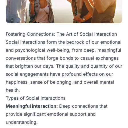
Fostering Connections: The Art of Social Interaction
Social interactions form the bedrock of our emotional
and psychological well-being, from deep, meaningful
conversations that forge bonds to casual exchanges
that brighten our days. The quality and quantity of our
social engagements have profound effects on our
happiness, sense of belonging, and overall mental
health.
Types of Social Interactions
Meaningful interaction:
Deep connections that
provide significant emotional support and
understanding.