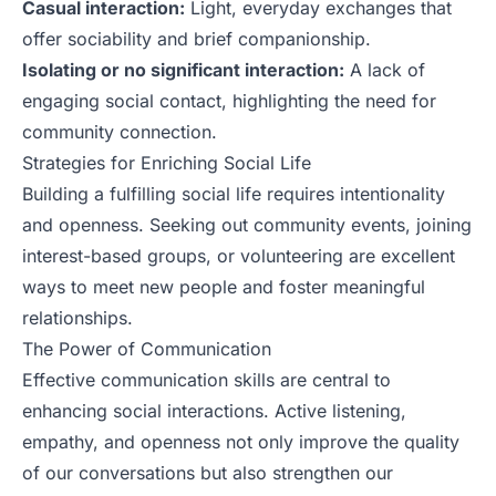
Casual interaction:
Light, everyday exchanges that
offer sociability and brief companionship.
Isolating or no significant interaction:
A lack of
engaging social contact, highlighting the need for
community connection.
Strategies for Enriching Social Life
Building a fulfilling social life requires intentionality
and openness. Seeking out community events, joining
interest-based groups, or volunteering are excellent
ways to meet new people and foster meaningful
relationships.
The Power of Communication
Effective communication skills are central to
enhancing social interactions. Active listening,
empathy, and openness not only improve the quality
of our conversations but also strengthen our