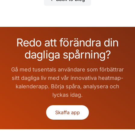
Redo att förändra din
dagliga spårning?
Gå med tusentals användare som förbättrar
sitt dagliga liv med vår innovativa heatmap-
kalenderapp. Börja spåra, analysera och
lyckas idag.
Skaffa app