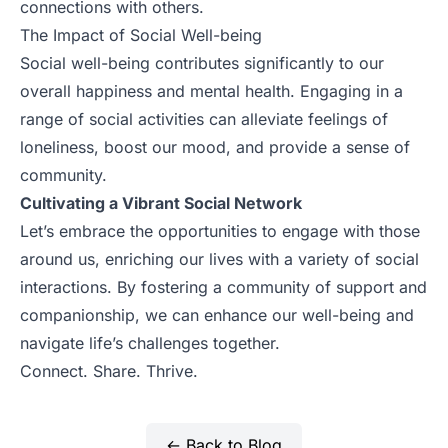
connections with others.
The Impact of Social Well-being
Social well-being contributes significantly to our
overall happiness and mental health. Engaging in a
range of social activities can alleviate feelings of
loneliness, boost our mood, and provide a sense of
community.
Cultivating a Vibrant Social Network
Let’s embrace the opportunities to engage with those
around us, enriching our lives with a variety of social
interactions. By fostering a community of support and
companionship, we can enhance our well-being and
navigate life’s challenges together.
Connect. Share. Thrive.
← Back to Blog