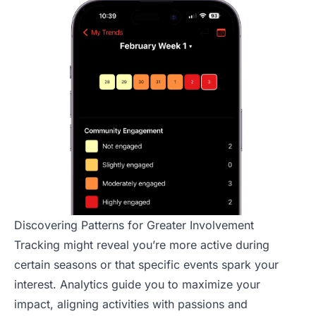
Discovering Patterns for Greater Involvement
Tracking might reveal you’re more active during
certain seasons or that specific events spark your
interest. Analytics guide you to maximize your
impact, aligning activities with passions and