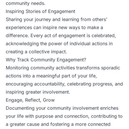
community needs.
Inspiring Stories of Engagement
Sharing your journey and learning from others’
experiences can inspire new ways to make a
difference. Every act of engagement is celebrated,
acknowledging the power of individual actions in
creating a collective impact.
Why Track Community Engagement?
Monitoring community activities transforms sporadic
actions into a meaningful part of your life,
encouraging accountability, celebrating progress, and
inspiring greater involvement.
Engage, Reflect, Grow
Documenting your community involvement enriches
your life with purpose and connection, contributing to
a greater cause and fostering a more connected