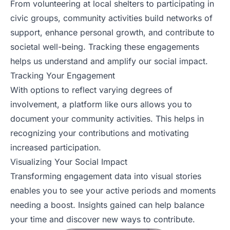
From volunteering at local shelters to participating in
civic groups, community activities build networks of
support, enhance personal growth, and contribute to
societal well-being. Tracking these engagements
helps us understand and amplify our social impact.
Tracking Your Engagement
With options to reflect varying degrees of
involvement, a platform like ours allows you to
document your community activities. This helps in
recognizing your contributions and motivating
increased participation.
Visualizing Your Social Impact
Transforming engagement data into visual stories
enables you to see your active periods and moments
needing a boost. Insights gained can help balance
your time and discover new ways to contribute.