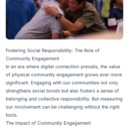
Fostering Social Responsibility: The Role of
Community Engagement
In an era where digital connection prevails, the value
of physical community engagement grows ever more
significant. Engaging with our communities not only
strengthens social bonds but also fosters a sense of
belonging and collective responsibility. But measuring
our involvement can be challenging without the right
tools.
The Impact of Community Engagement