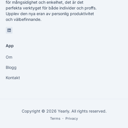
för mångsidighet och enkelhet, det är det
perfekta verktyget för både individer och proffs.
Upplev den nya eran av personlig produktivitet
och välbefinnande.
Linkedin
App
Om
Blogg
Kontakt
Copyright © 2026 Yearly. All rights reserved.
Terms
・
Privacy