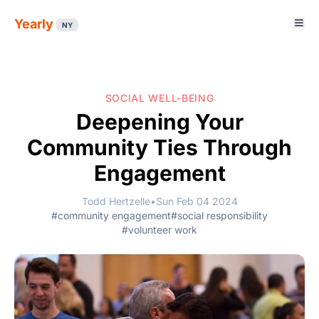
Yearly
NY
SOCIAL WELL-BEING
Deepening Your
Community Ties Through
Engagement
Todd Hertzelle
•
Sun Feb 04 2024
#community engagement
#social responsibility
#volunteer work