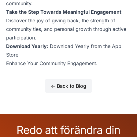
community.
Take the Step Towards Meaningful Engagement
Discover the joy of giving back, the strength of
community ties, and personal growth through active
participation.
Download Yearly:
Download Yearly from the App
Store
Enhance Your Community Engagement.
← Back to Blog
Redo att förändra din