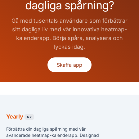
dagliga spårning?
Gå med tusentals användare som förbättrar
sitt dagliga liv med vår innovativa heatmap-
kalenderapp. Börja spåra, analysera och
lyckas idag.
Skaffa app
Yearly
NY
Förbättra din dagliga spårning med vår
avancerade heatmap-kalenderapp. Designad