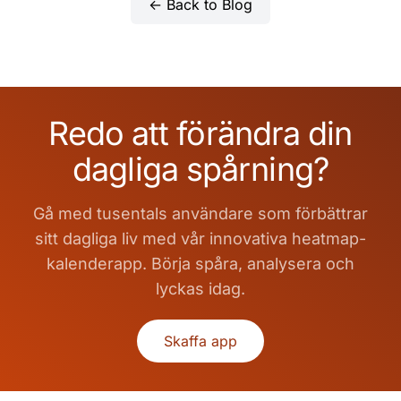
← Back to Blog
Redo att förändra din
dagliga spårning?
Gå med tusentals användare som förbättrar
sitt dagliga liv med vår innovativa heatmap-
kalenderapp. Börja spåra, analysera och
lyckas idag.
Skaffa app