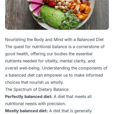
Nourishing the Body and Mind with a Balanced Diet
The quest for nutritional balance is a cornerstone of
good health, offering our bodies the essential
nutrients needed for vitality, mental clarity, and
overall well-being. Understanding the components of
a balanced diet can empower us to make informed
choices that nourish us wholly.
The Spectrum of Dietary Balance
Perfectly balanced diet:
A diet that meets all
nutritional needs with precision.
Mostly balanced diet:
A diet that is generally