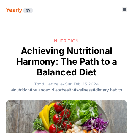
Yearly
NY
NUTRITION
Achieving Nutritional
Harmony: The Path to a
Balanced Diet
Todd Hertzelle
•
Sun Feb 25 2024
#nutrition
#balanced diet
#health
#wellness
#dietary habits