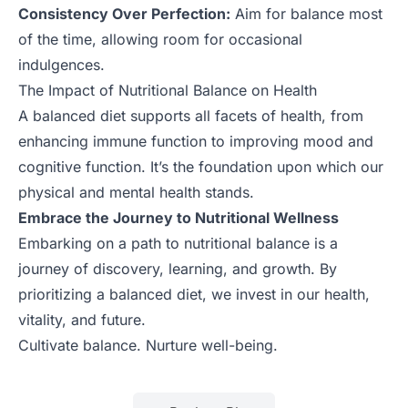
Consistency Over Perfection:
Aim for balance most
of the time, allowing room for occasional
indulgences.
The Impact of Nutritional Balance on Health
A balanced diet supports all facets of health, from
enhancing immune function to improving mood and
cognitive function. It’s the foundation upon which our
physical and mental health stands.
Embrace the Journey to Nutritional Wellness
Embarking on a path to nutritional balance is a
journey of discovery, learning, and growth. By
prioritizing a balanced diet, we invest in our health,
vitality, and future.
Cultivate balance. Nurture well-being.