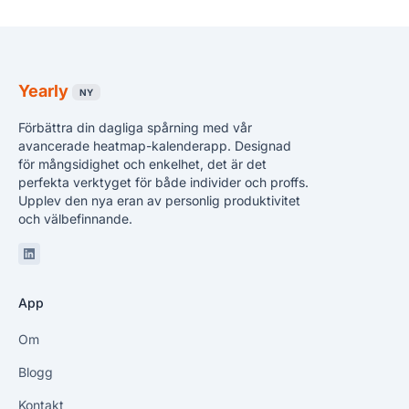
Yearly
NY
Förbättra din dagliga spårning med vår
avancerade heatmap-kalenderapp. Designad
för mångsidighet och enkelhet, det är det
perfekta verktyget för både individer och proffs.
Upplev den nya eran av personlig produktivitet
och välbefinnande.
Linkedin
App
Om
Blogg
Kontakt