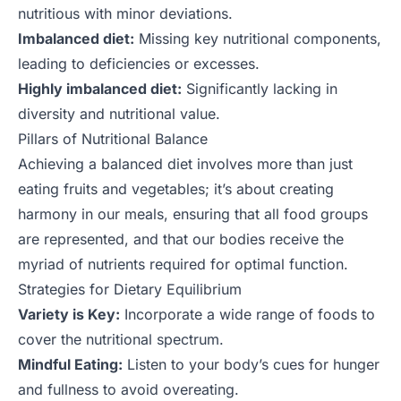
nutritious with minor deviations.
Imbalanced diet:
Missing key nutritional components,
leading to deficiencies or excesses.
Highly imbalanced diet:
Significantly lacking in
diversity and nutritional value.
Pillars of Nutritional Balance
Achieving a balanced diet involves more than just
eating fruits and vegetables; it’s about creating
harmony in our meals, ensuring that all food groups
are represented, and that our bodies receive the
myriad of nutrients required for optimal function.
Strategies for Dietary Equilibrium
Variety is Key:
Incorporate a wide range of foods to
cover the nutritional spectrum.
Mindful Eating:
Listen to your body’s cues for hunger
and fullness to avoid overeating.