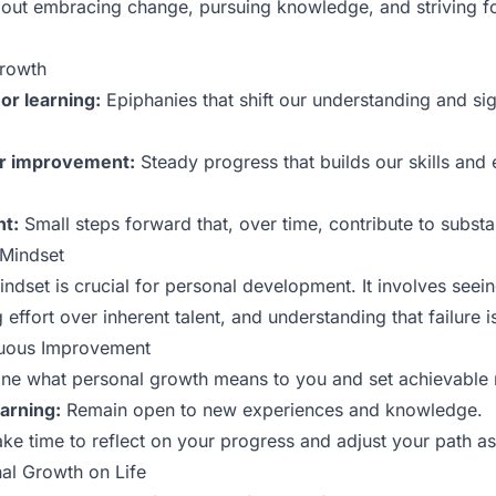
bout embracing change, pursuing knowledge, and striving fo
Growth
or learning:
Epiphanies that shift our understanding and sign
or improvement:
Steady progress that builds our skills and
t:
Small steps forward that, over time, contribute to substa
 Mindset
ndset is crucial for personal development. It involves seei
 effort over inherent talent, and understanding that failure is
nuous Improvement
ne what personal growth means to you and set achievable 
arning:
Remain open to new experiences and knowledge.
ke time to reflect on your progress and adjust your path a
al Growth on Life