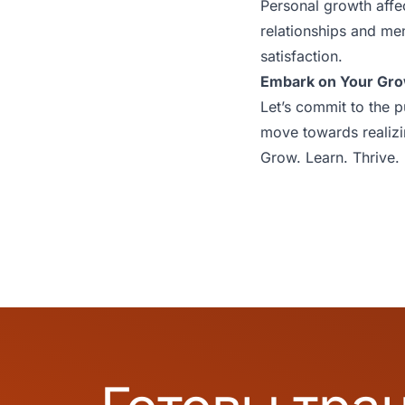
Personal growth affec
relationships and ment
satisfaction.
Embark on Your Gr
Let’s commit to the p
move towards realizin
Grow. Learn. Thrive.