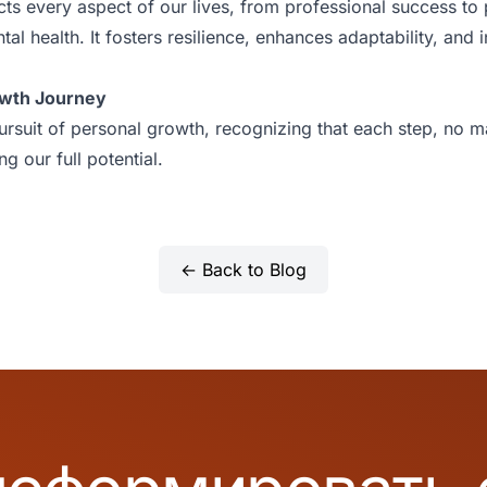
ts every aspect of our lives, from professional success to
al health. It fosters resilience, enhances adaptability, and i
owth Journey
ursuit of personal growth, recognizing that each step, no ma
g our full potential.
← Back to Blog