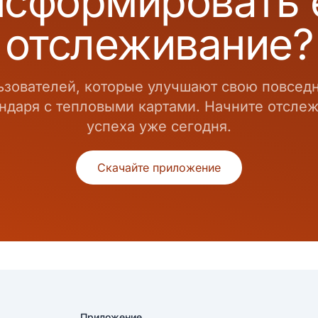
нсформировать
отслеживание?
ьзователей, которые улучшают свою повсе
даря с тепловыми картами. Начните отслежи
успеха уже сегодня.
Скачайте приложение
Приложение