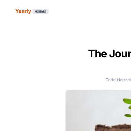
Yearly
НОВЫЙ
The Jour
Todd Hertzel