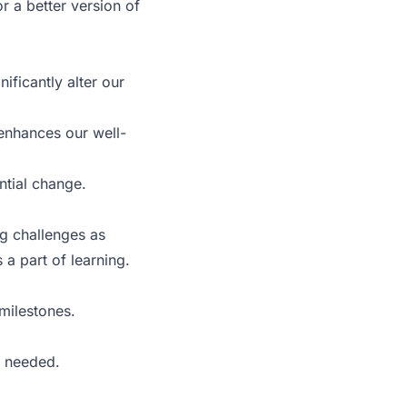
r a better version of
ificantly alter our
 enhances our well-
ntial change.
ng challenges as
 a part of learning.
milestones.
s needed.