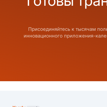
Готовы тра
Присоединяйтесь к тысячам пол
инновационного приложения-кален