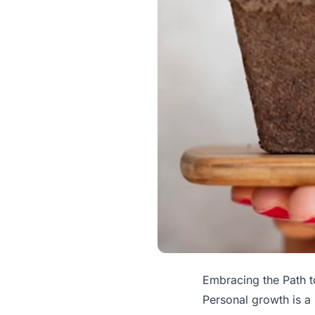
Embracing the Path 
Personal growth is a