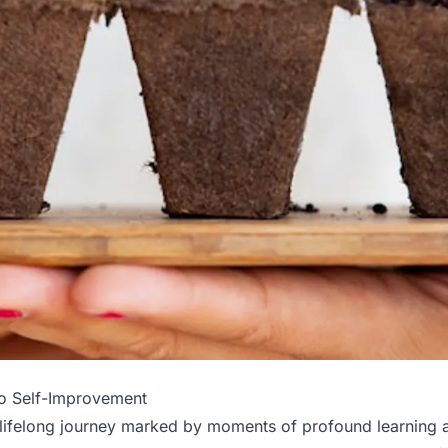
to Self-Improvement
 lifelong journey marked by moments of profound learning 