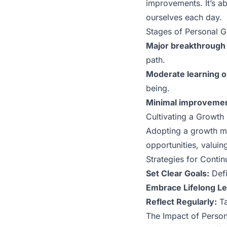
improvements. It’s a
ourselves each day.
Stages of Personal 
Major breakthrough 
path.
Moderate learning 
being.
Minimal improvemen
Cultivating a Growth
Adopting a growth mi
opportunities, valuing
Strategies for Conti
Set Clear Goals:
Defi
Embrace Lifelong Le
Reflect Regularly:
Ta
The Impact of Person