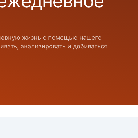
 ежедневное
дневную жизнь с помощью нашего
вать, анализировать и добиваться