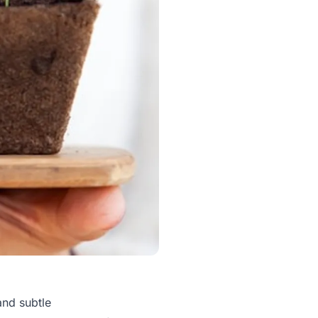
and subtle