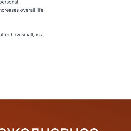
 personal
ncreases overall life
tter how small, is a