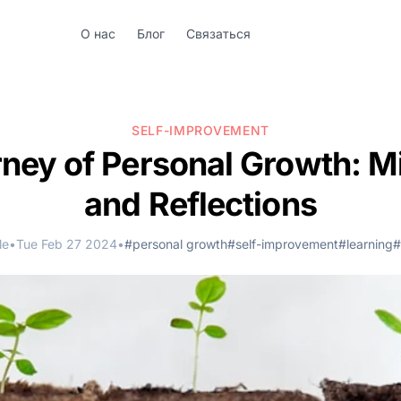
О нас
Блог
Связаться
SELF-IMPROVEMENT
ney of Personal Growth: M
and Reflections
le
•
Tue Feb 27 2024
•
#personal growth
#self-improvement
#learning
#