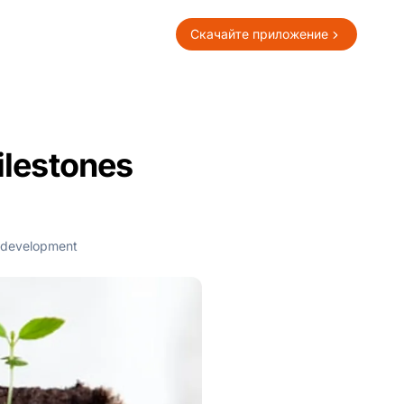
Скачайте приложение
ilestones
development