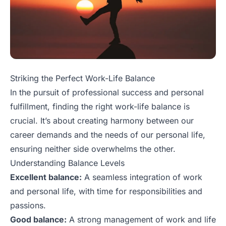
Striking the Perfect Work-Life Balance
In the pursuit of professional success and personal
fulfillment, finding the right work-life balance is
crucial. It’s about creating harmony between our
career demands and the needs of our personal life,
ensuring neither side overwhelms the other.
Understanding Balance Levels
Excellent balance:
A seamless integration of work
and personal life, with time for responsibilities and
passions.
Good balance:
A strong management of work and life