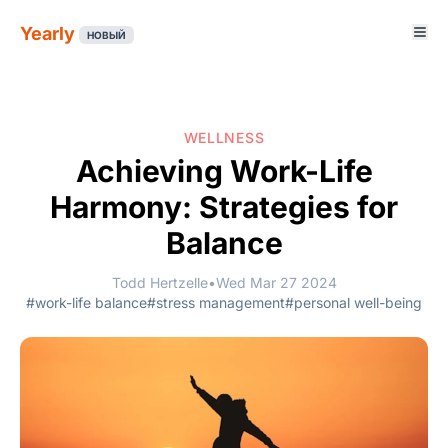
Yearly
НОВЫЙ
WELLNESS
Achieving Work-Life
Harmony: Strategies for
Balance
Todd Hertzelle
•
Wed Mar 27 2024
#work-life balance
#stress management
#personal well-being