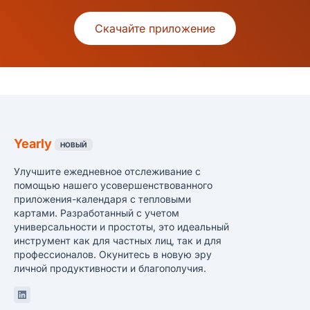
Скачайте приложение
Yearly
НОВЫЙ
Улучшите ежедневное отслеживание с
помощью нашего усовершенствованного
приложения-календаря с тепловыми
картами. Разработанный с учетом
универсальности и простоты, это идеальный
инструмент как для частных лиц, так и для
профессионалов. Окунитесь в новую эру
личной продуктивности и благополучия.
Linkedin