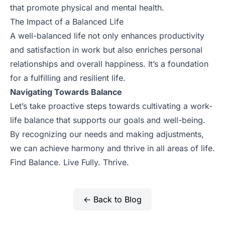
that promote physical and mental health.
The Impact of a Balanced Life
A well-balanced life not only enhances productivity
and satisfaction in work but also enriches personal
relationships and overall happiness. It’s a foundation
for a fulfilling and resilient life.
Navigating Towards Balance
Let’s take proactive steps towards cultivating a work-
life balance that supports our goals and well-being.
By recognizing our needs and making adjustments,
we can achieve harmony and thrive in all areas of life.
Find Balance. Live Fully. Thrive.
← Back to Blog