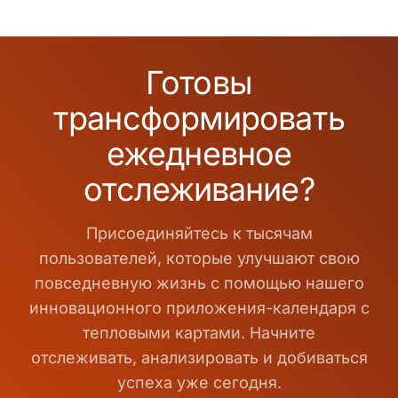
Готовы
трансформировать
ежедневное
отслеживание?
Присоединяйтесь к тысячам
пользователей, которые улучшают свою
повседневную жизнь с помощью нашего
инновационного приложения-календаря с
тепловыми картами. Начните
отслеживать, анализировать и добиваться
успеха уже сегодня.