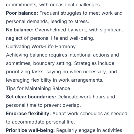
commitments, with occasional challenges.
Poor balance:
Frequent struggles to meet work and
personal demands, leading to stress.
No balance:
Overwhelmed by work, with significant
neglect of personal life and well-being.
Cultivating Work-Life Harmony
Achieving balance requires intentional actions and
sometimes, boundary setting. Strategies include
prioritizing tasks, saying no when necessary, and
leveraging flexibility in work arrangements.
Tips for Maintaining Balance
Set clear boundaries:
Delineate work hours and
personal time to prevent overlap.
Embrace flexibility:
Adapt work schedules as needed
to accommodate personal life.
Prioritize well-being:
Regularly engage in activities