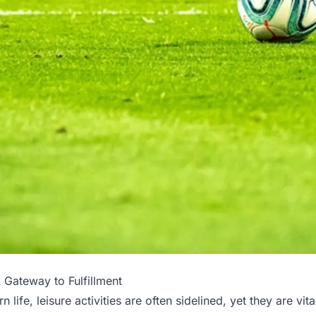
 Gateway to Fulfillment
n life, leisure activities are often sidelined, yet they are vit