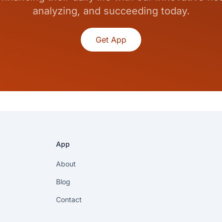
analyzing, and succeeding today.
Get App
App
About
Blog
Contact