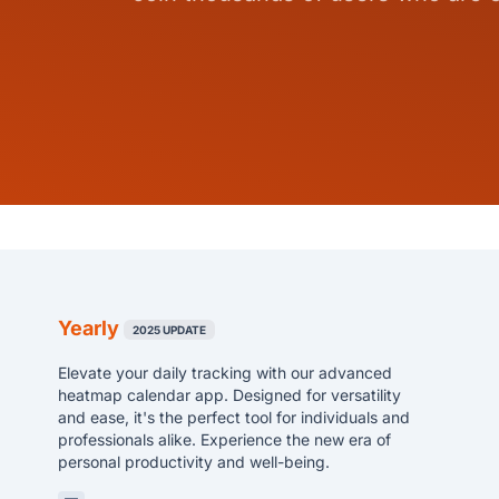
Yearly
2025 UPDATE
Elevate your daily tracking with our advanced
heatmap calendar app. Designed for versatility
and ease, it's the perfect tool for individuals and
professionals alike. Experience the new era of
personal productivity and well-being.