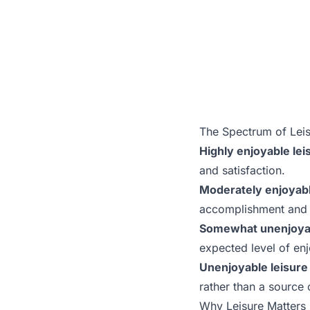
The Spectrum of Lei
Highly enjoyable leis
and satisfaction.
Moderately enjoyable
accomplishment and r
Somewhat unenjoyabl
expected level of en
Unenjoyable leisure 
rather than a source 
Why Leisure Matters