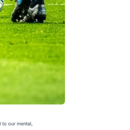
al to our mental,