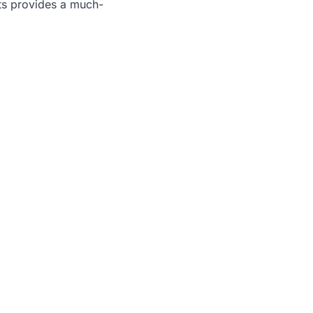
its provides a much-