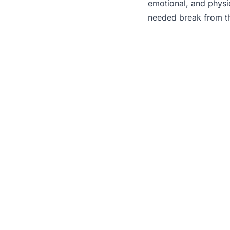
emotional, and physi
needed break from the