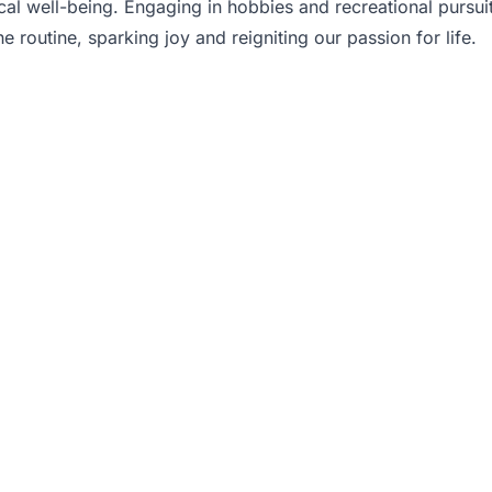
cal well-being. Engaging in hobbies and recreational pursu
 routine, sparking joy and reigniting our passion for life.