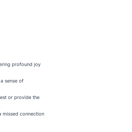
fering profound joy
 a sense of
est or provide the
e a missed connection