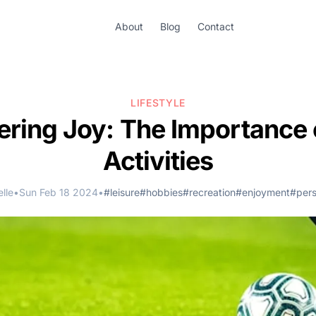
About
Blog
Contact
LIFESTYLE
ring Joy: The Importance 
Activities
lle
•
Sun Feb 18 2024
•
#leisure
#hobbies
#recreation
#enjoyment
#pers