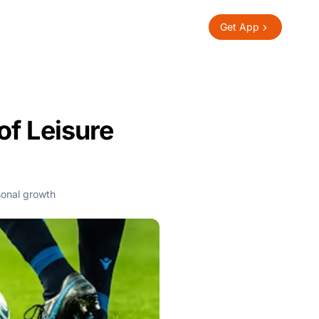
Get App
of Leisure
onal growth