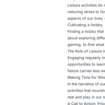
Leisure activities do 
reducing stress to fo
aspects of our lives, 
Cultivating a Hobby
Finding a hobby that 
about exploring diffe
gaming, to find what 
The Role of Leisure 
Engaging regularly in
opportunities to lear
failure carries less 
Making Time for Wha
In the narrative of ou
activities that nouris
rest and play in our 
A Call to Action: Prio