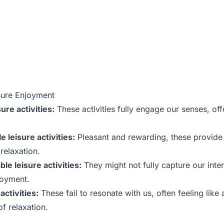
sure Enjoyment
ure activities:
These activities fully engage our senses, of
 leisure activities:
Pleasant and rewarding, these provide
elaxation.
e leisure activities:
They might not fully capture our inter
joyment.
activities:
These fail to resonate with us, often feeling lik
of relaxation.