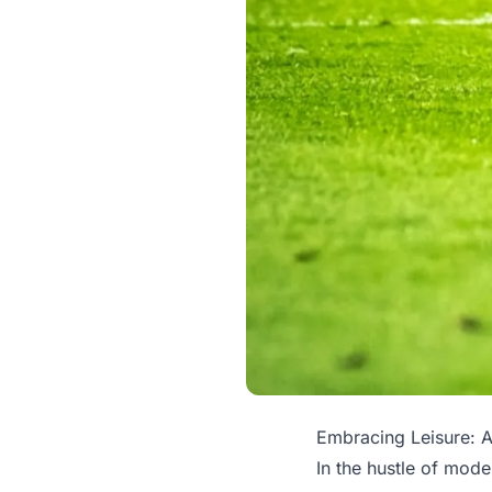
Embracing Leisure: A
In the hustle of moder