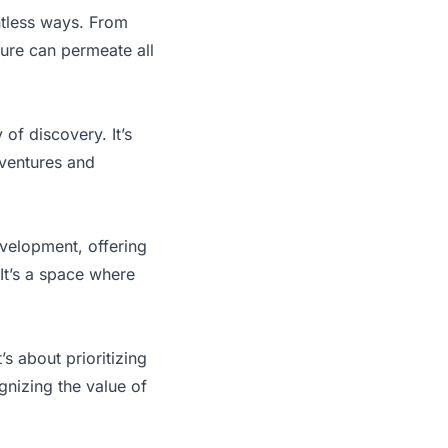
untless ways. From
isure can permeate all
of discovery. It’s
dventures and
development, offering
 It’s a space where
t’s about prioritizing
ognizing the value of