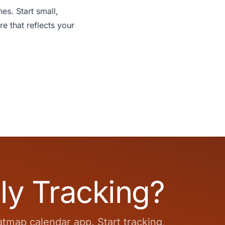
es. Start small,
re that reflects your
ly Tracking?
atmap calendar app. Start tracking,