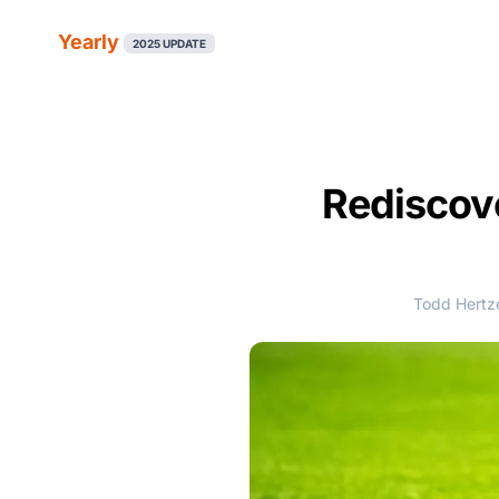
Yearly
2025 UPDATE
Rediscove
Todd Hertze