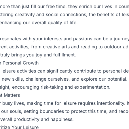
more than just fill our free time; they enrich our lives in co
stering creativity and social connections, the benefits of le
enhancing our overall quality of life.
resonates with your interests and passions can be a journey 
rent activities, from creative arts and reading to outdoor a
truly brings you joy and fulfillment.
in Personal Growth
 leisure activities can significantly contribute to personal 
n new skills, challenge ourselves, and explore our potential.
weight, encouraging risk-taking and experimentation.
t Matters
r busy lives, making time for leisure requires intentionality. I
h our souls, setting boundaries to protect this time, and rec
overall productivity and happiness.
ritize Your Leisure