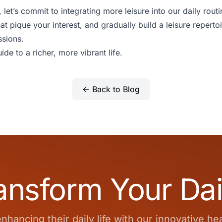
et’s commit to integrating more leisure into our daily routin
hat pique your interest, and gradually build a leisure repertoi
ssions.
ide to a richer, more vibrant life.
← Back to Blog
ansform Your Dai
hancing their daily life with our innovative he