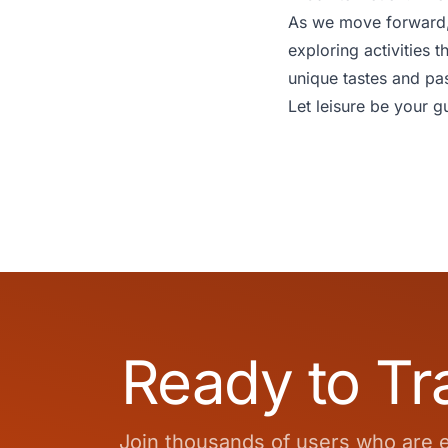
As we move forward, l
exploring activities t
unique tastes and pa
Let leisure be your gu
Ready to Tr
Join thousands of users who are en