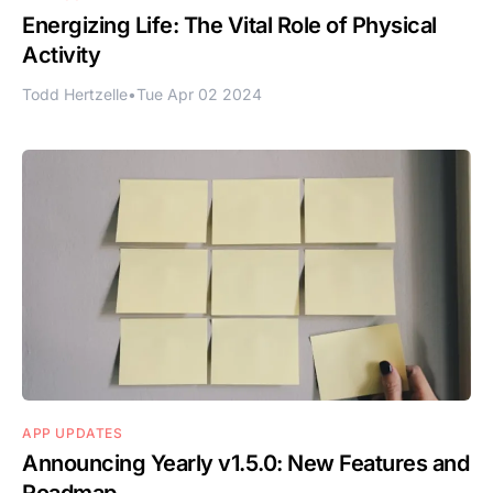
Energizing Life: The Vital Role of Physical
Activity
Todd Hertzelle
•
Tue Apr 02 2024
APP UPDATES
Announcing Yearly v1.5.0: New Features and
Roadmap