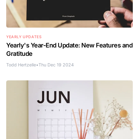
YEARLY UPDATES
Yearly's Year-End Update: New Features and
Gratitude
Todd Hertzelle
•
Thu Dec 19 2024