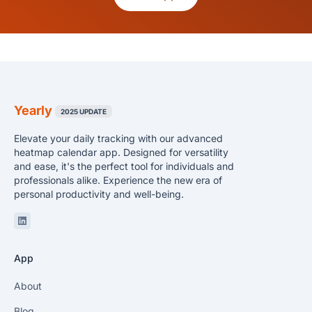
Yearly
2025 UPDATE
Elevate your daily tracking with our advanced
heatmap calendar app. Designed for versatility
and ease, it's the perfect tool for individuals and
professionals alike. Experience the new era of
personal productivity and well-being.
Linkedin
App
About
Blog