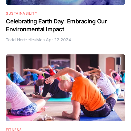
SUSTAINABILITY
Celebrating Earth Day: Embracing Our
Environmental Impact
Todd Hertzelle
•
Mon Apr 22 2024
FITNESS