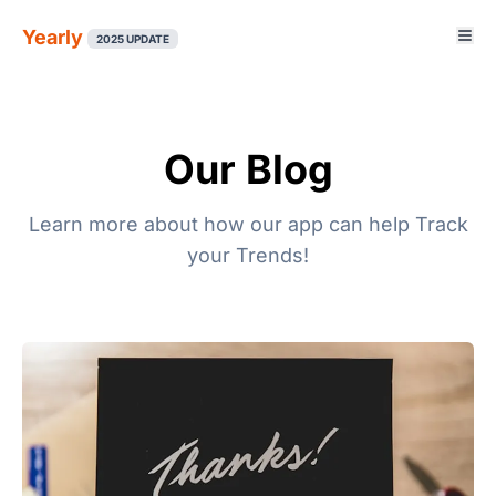
Yearly
2025 UPDATE
Our Blog
Learn more about how our app can help Track
your Trends!