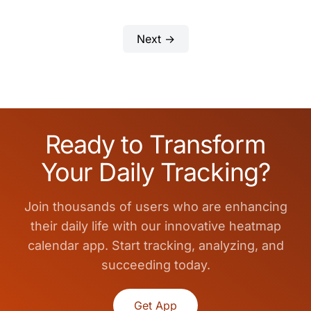
Next →
Ready to Transform
Your Daily Tracking?
Join thousands of users who are enhancing
their daily life with our innovative heatmap
calendar app. Start tracking, analyzing, and
succeeding today.
Get App