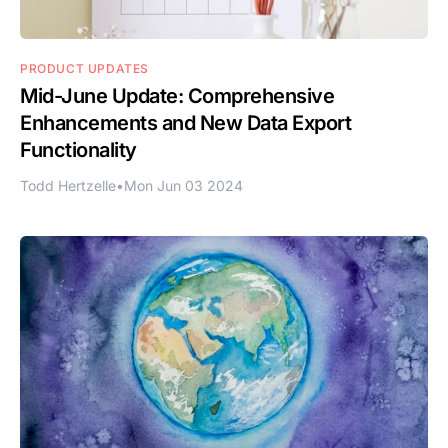
PRODUCT UPDATES
Mid-June Update: Comprehensive
Enhancements and New Data Export
Functionality
Todd Hertzelle
•
Mon Jun 03 2024