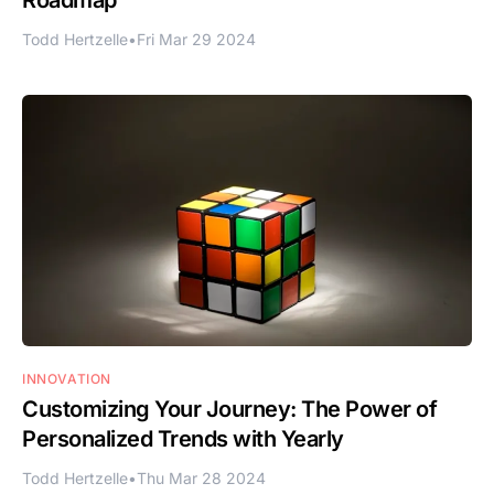
Todd Hertzelle
•
Fri Mar 29 2024
INNOVATION
Customizing Your Journey: The Power of
Personalized Trends with Yearly
Todd Hertzelle
•
Thu Mar 28 2024