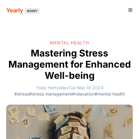
Yearly
NOWY
MENTAL HEALTH
Mastering Stress
Management for Enhanced
Well-being
Todd Hertzelle
•
Tue Mar 19 2024
#stress
#stress management
#relaxation
#mental health