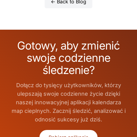
← Back to Blog
Gotowy, aby zmienić
swoje codzienne
śledzenie?
Dołącz do tysięcy użytkowników, którzy
ulepszają swoje codzienne życie dzięki
naszej innowacyjnej aplikacji kalendarza
map cieplnych. Zacznij śledzić, analizować i
odnosić sukcesy już dziś.