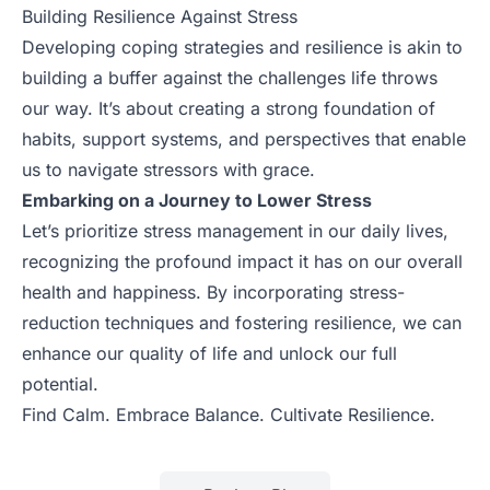
Building Resilience Against Stress
Developing coping strategies and resilience is akin to
building a buffer against the challenges life throws
our way. It’s about creating a strong foundation of
habits, support systems, and perspectives that enable
us to navigate stressors with grace.
Embarking on a Journey to Lower Stress
Let’s prioritize stress management in our daily lives,
recognizing the profound impact it has on our overall
health and happiness. By incorporating stress-
reduction techniques and fostering resilience, we can
enhance our quality of life and unlock our full
potential.
Find Calm. Embrace Balance. Cultivate Resilience.