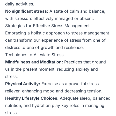
daily activities.
No significant stress:
A state of calm and balance,
with stressors effectively managed or absent.
Strategies for Effective Stress Management
Embracing a holistic approach to stress management
can transform our experience of stress from one of
distress to one of growth and resilience.
Techniques to Alleviate Stress
Mindfulness and Meditation:
Practices that ground
us in the present moment, reducing anxiety and
stress.
Physical Activity:
Exercise as a powerful stress
reliever, enhancing mood and decreasing tension.
Healthy Lifestyle Choices:
Adequate sleep, balanced
nutrition, and hydration play key roles in managing
stress.