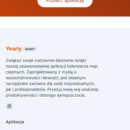
Pobierz aplikację
Yearly
NOWY
Zwiększ swoje codzienne śledzenie dzięki
naszej zaawansowanej aplikacji kalendarza map
cieplnych. Zaprojektowany z myślą o
wszechstronności i łatwości, jest idealnym
narzędziem zarówno dla osób indywidualnych,
jak i profesjonalistów. Przeżyj nową erę osobistej
produktywności i dobrego samopoczucia.
Linkedin
Aplikacja