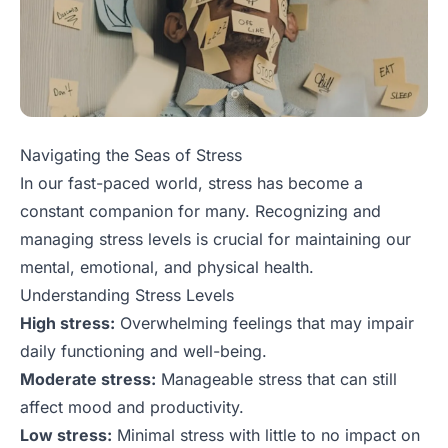
Navigating the Seas of Stress
In our fast-paced world, stress has become a
constant companion for many. Recognizing and
managing stress levels is crucial for maintaining our
mental, emotional, and physical health.
Understanding Stress Levels
High stress:
Overwhelming feelings that may impair
daily functioning and well-being.
Moderate stress:
Manageable stress that can still
affect mood and productivity.
Low stress:
Minimal stress with little to no impact on