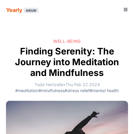
Yearly
NIEUW
WELL-BEING
Finding Serenity: The
Journey into Meditation
and Mindfulness
Todd Hertzelle
•
Thu Feb 22 2024
#meditation
#mindfulness
#stress relief
#mental health