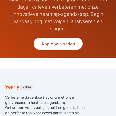
dagelijks leven verbeteren met onze
innovatieve heatmap-agenda-app. Begin
vandaag nog met volgen, analyseren en
slagen.
App downloaden
Yearly
NIEUW
Verbeter je dagelijkse tracking met onze
geavanceerde heatmap-agenda-app.
Ontworpen voor veelzijdigheid en gemak, is het
de perfecte tool voor zowel particulieren als