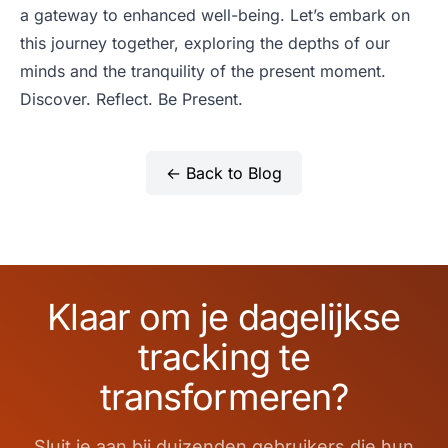
a gateway to enhanced well-being. Let’s embark on
this journey together, exploring the depths of our
minds and the tranquility of the present moment.
Discover. Reflect. Be Present.
← Back to Blog
Klaar om je dagelijkse
tracking te
transformeren?
Sluit je aan bij duizenden gebruikers die hun