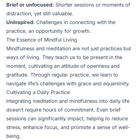
Brief or unfocused:
Shorter sessions or moments of
distraction, yet still valuable.
Uninspired:
Challenges in connecting with the
practice, an opportunity for growth.
The Essence of Mindful Living
Mindfulness and meditation are not just practices but
ways of living. They teach us to be present in the
moment, cultivating an attitude of openness and
gratitude. Through regular practice, we learn to
navigate life’s challenges with grace and equanimity.
Cultivating a Daily Practice
Integrating meditation and mindfulness into daily life
doesn’t require hours of commitment. Even brief
sessions can significantly impact, helping to reduce
stress, enhance focus, and promote a sense of well-
being.