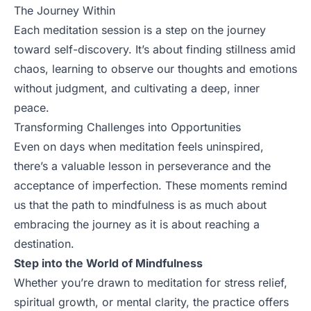
The Journey Within
Each meditation session is a step on the journey
toward self-discovery. It’s about finding stillness amid
chaos, learning to observe our thoughts and emotions
without judgment, and cultivating a deep, inner
peace.
Transforming Challenges into Opportunities
Even on days when meditation feels uninspired,
there’s a valuable lesson in perseverance and the
acceptance of imperfection. These moments remind
us that the path to mindfulness is as much about
embracing the journey as it is about reaching a
destination.
Step into the World of Mindfulness
Whether you’re drawn to meditation for stress relief,
spiritual growth, or mental clarity, the practice offers