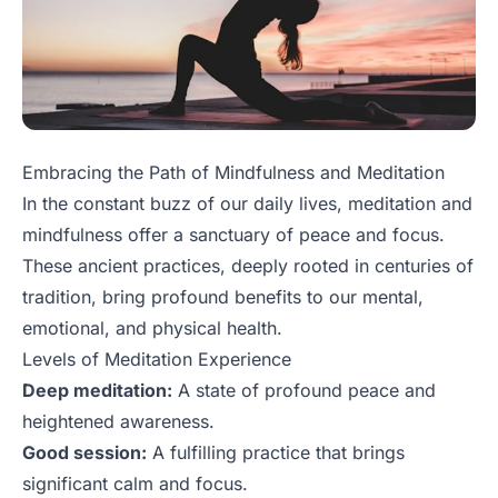
Embracing the Path of Mindfulness and Meditation
In the constant buzz of our daily lives, meditation and
mindfulness offer a sanctuary of peace and focus.
These ancient practices, deeply rooted in centuries of
tradition, bring profound benefits to our mental,
emotional, and physical health.
Levels of Meditation Experience
Deep meditation:
A state of profound peace and
heightened awareness.
Good session:
A fulfilling practice that brings
significant calm and focus.