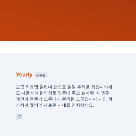
Yearly
새로운
고급 히트맵 캘린더 앱으로 일일 추적을 향상시키세
요.다용성과 편의성을 염두에 두고 설계된 이 앱은
개인과 전문가 모두에게 완벽한 도구입니다.개인 생
산성과 웰빙의 새로운 시대를 경험하세요.
Linkedin