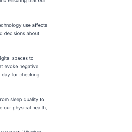
and ensuring that our
technology use affects
ed decisions about
igital spaces to
at evoke negative
of day for checking
 from sleep quality to
e our physical health,