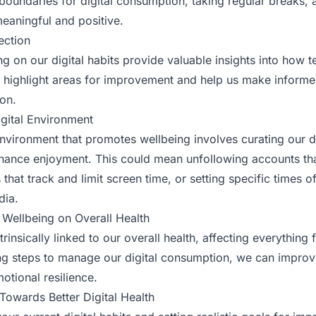
 boundaries for digital consumption, taking regular breaks, 
 meaningful and positive.
ection
ng on our digital habits provide valuable insights into how 
an highlight areas for improvement and help us make inform
ion.
igital Environment
 environment that promotes wellbeing involves curating our d
hance enjoyment. This could mean unfollowing accounts th
that track and limit screen time, or setting specific times 
dia.
 Wellbeing on Overall Health
ntrinsically linked to our overall health, affecting everything
ing steps to manage our digital consumption, we can improv
otional resilience.
 Towards Better Digital Health