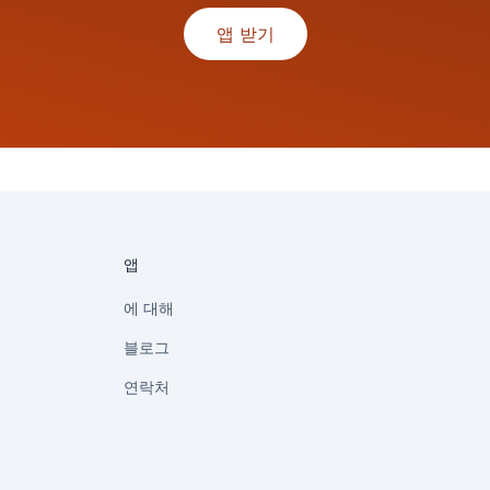
앱 받기
앱
에 대해
블로그
연락처