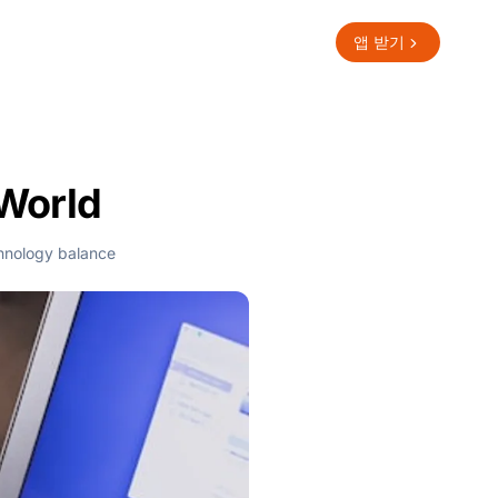
앱 받기
 World
hnology balance