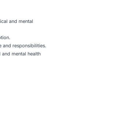
ical and mental
tion.
e and responsibilities.
l and mental health