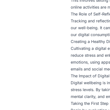
This involves setting
online activities are
The Role of Self-Refl
Tracking and reflecti
our well-being. It c
our digital consumpt
Creating a Healthy D
Cultivating a digital
reduce stress and en
emotions, using apps 
emails and social me
The Impact of Digital
Digital wellbeing is i
stress levels. By tak
mental clarity, and em
Taking the First Step