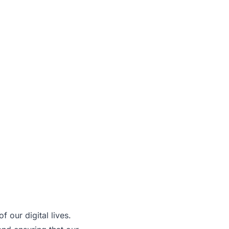
 our digital lives.