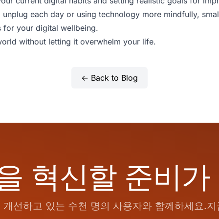
our current digital habits and setting realistic goals for i
 to unplug each day or using technology more mindfully, sma
s for your digital wellbeing.
orld without letting it overwhelm your life.
← Back to Blog
을 혁신할 준비가
개선하고 있는 수천 명의 사용자와 함께하세요.지금