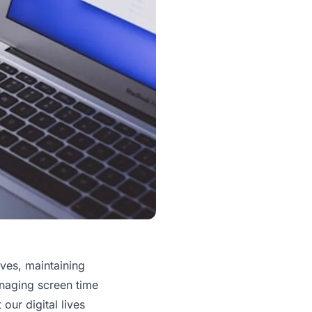
ives, maintaining
anaging screen time
 our digital lives