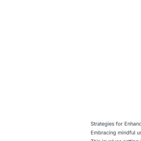
Strategies for Enhanc
Embracing mindful use