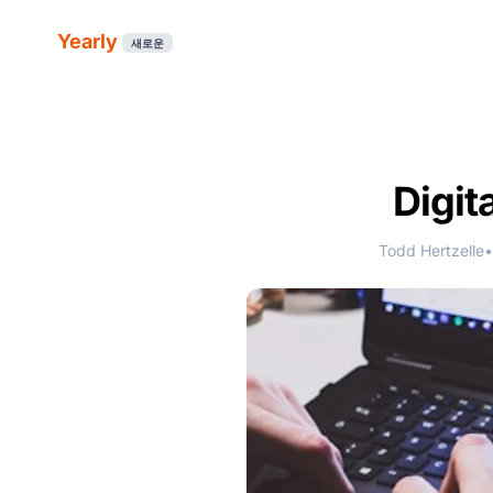
Yearly
새로운
Digit
Todd Hertzelle
•