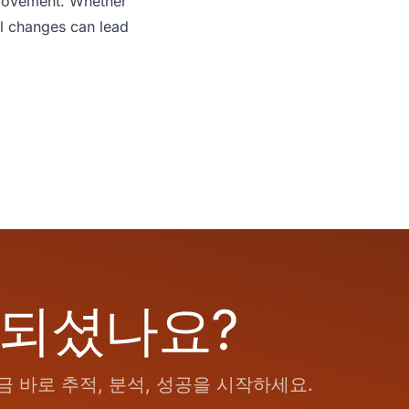
mprovement. Whether
ll changes can lead
 되셨나요?
 바로 추적, 분석, 성공을 시작하세요.