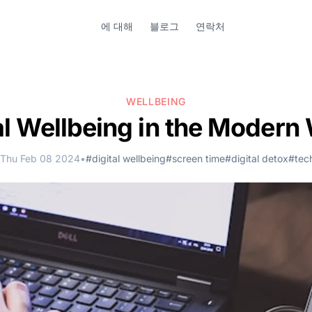
에 대해
블로그
연락처
WELLBEING
al Wellbeing in the Modern
Thu Feb 08 2024
•
#digital wellbeing
#screen time
#digital detox
#tec