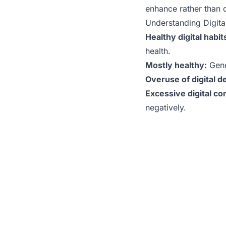
enhance rather than 
Understanding Digita
Healthy digital habit
health.
Mostly healthy:
Gene
Overuse of digital d
Excessive digital c
negatively.