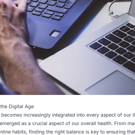
the Digital Age
 becomes increasingly integrated into every aspect of our l
s emerged as a crucial aspect of our overall health. From m
nline habits, finding the right balance is key to ensuring that