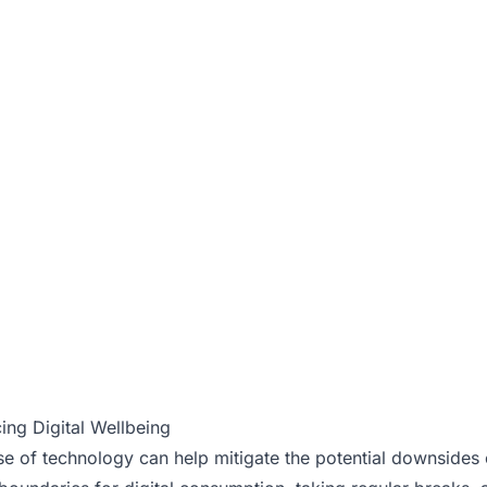
ing Digital Wellbeing
 of technology can help mitigate the potential downsides of