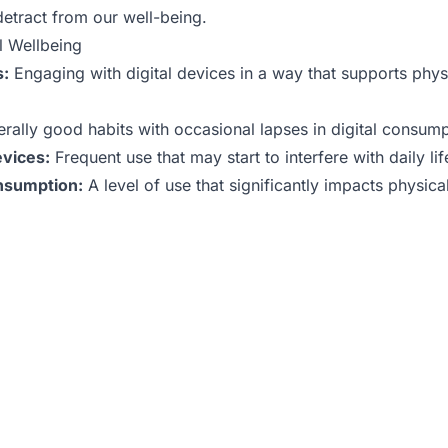
detract from our well-being.
l Wellbeing
s:
Engaging with digital devices in a way that supports phys
rally good habits with occasional lapses in digital consump
evices:
Frequent use that may start to interfere with daily lif
onsumption:
A level of use that significantly impacts physica