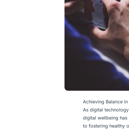
Achieving Balance in 
As digital technology
digital wellbeing ha
to fostering healthy o