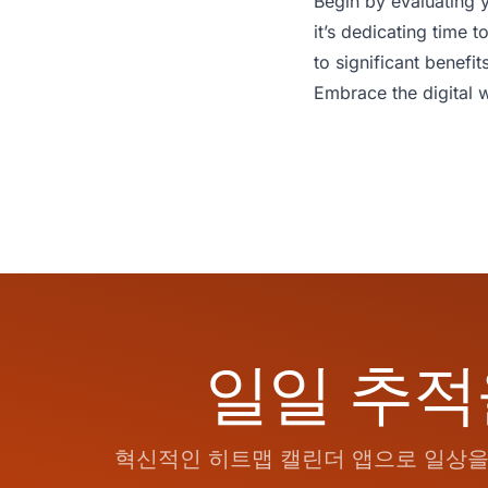
Begin by evaluating y
it’s dedicating time
to significant benefit
Embrace the digital w
일일 추적
혁신적인 히트맵 캘린더 앱으로 일상을 