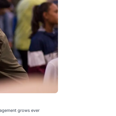
ngagement grows ever