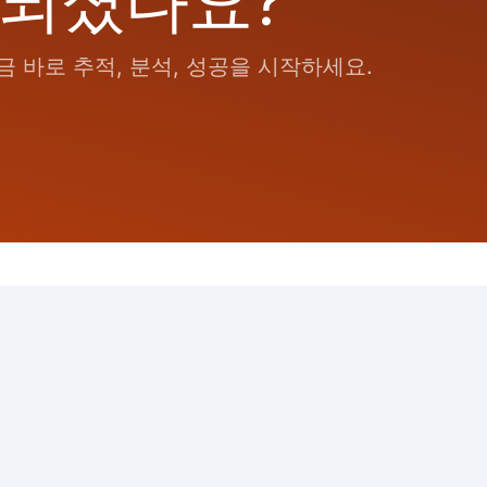
 되셨나요?
 바로 추적, 분석, 성공을 시작하세요.