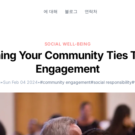
에 대해
블로그
연락처
SOCIAL WELL-BEING
ing Your Community Ties 
Engagement
e
•
Sun Feb 04 2024
•
#community engagement
#social responsibility
#