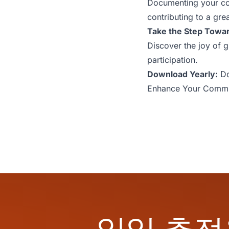
Documenting your com
contributing to a gr
Take the Step Towa
Discover the joy of 
participation.
Download Yearly:
Do
Enhance Your Commu