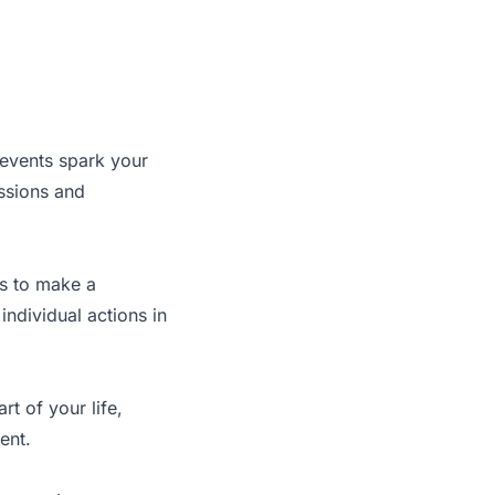
 events spark your
assions and
ys to make a
ndividual actions in
t of your life,
ent.