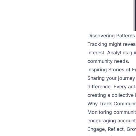
Discovering Patterns
Tracking might reveal
interest. Analytics g
community needs.
Inspiring Stories of
Sharing your journey
difference. Every ac
creating a collective
Why Track Communi
Monitoring community 
encouraging accountab
Engage, Reflect, Gr