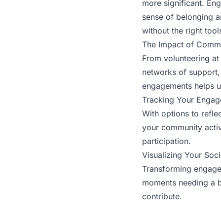
more significant. En
sense of belonging a
without the right tool
The Impact of Comm
From volunteering at 
networks of support,
engagements helps us
Tracking Your Enga
With options to refl
your community activi
participation.
Visualizing Your Soci
Transforming engagem
moments needing a bo
contribute.