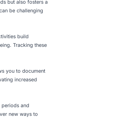
ds but also fosters a
 can be challenging
ivities build
eing. Tracking these
lows you to document
vating increased
e periods and
over new ways to