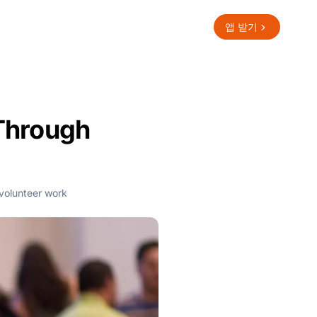
앱 받기
Through
volunteer work