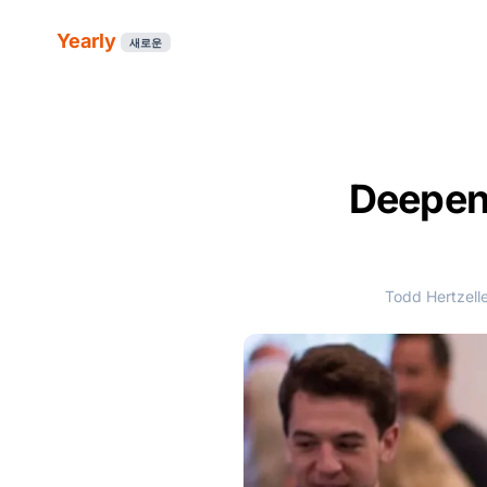
Yearly
새로운
Deepen
Todd Hertzell