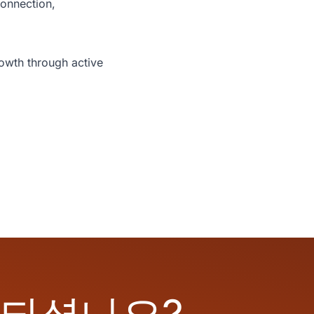
onnection,
rowth through active