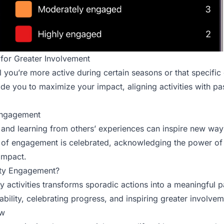
 for Greater Involvement
 you’re more active during certain seasons or that specific
uide you to maximize your impact, aligning activities with p
 Engagement
 and learning from others’ experiences can inspire new wa
t of engagement is celebrated, acknowledging the power of i
 impact.
ty Engagement?
activities transforms sporadic actions into a meaningful par
ility, celebrating progress, and inspiring greater involvem
ow