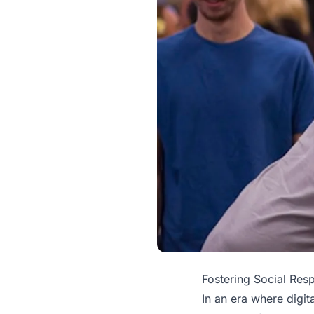
Fostering Social Res
In an era where digi