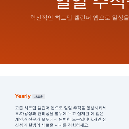
일일 추적
혁신적인 히트맵 캘린더 앱으로 일상을 
Yearly
새로운
고급 히트맵 캘린더 앱으로 일일 추적을 향상시키세
요.다용성과 편의성을 염두에 두고 설계된 이 앱은
개인과 전문가 모두에게 완벽한 도구입니다.개인 생
산성과 웰빙의 새로운 시대를 경험하세요.