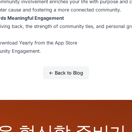
munity involvement enriches your life with purpose and c
eater cause and fostering a more connected community.
rds Meaningful Engagement
giving back, the strength of community ties, and personal g
wnload Yearly from the App Store
nity Engagement.
← Back to Blog