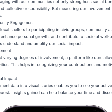
gaging with our communities not only strengthens social bon
nd collective responsibility. But measuring our involvement
s.
unity Engagement
local shelters to participating in civic groups, community act
 enhance personal growth, and contribute to societal well-b
 understand and amplify our social impact.
gement
ect varying degrees of involvement, a platform like ours al
ties. This helps in recognizing your contributions and moti
al Impact
ent data into visual stories enables you to see your activ
ost. Insights gained can help balance your time and disc