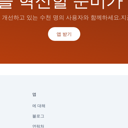
을 혁신할 준비가
개선하고 있는 수천 명의 사용자와 함께하세요.지금
앱 받기
앱
에 대해
블로그
연락처