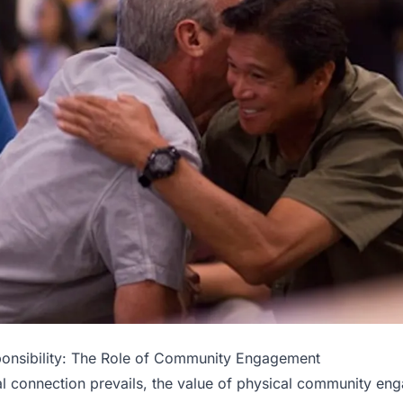
ponsibility: The Role of Community Engagement
tal connection prevails, the value of physical community e