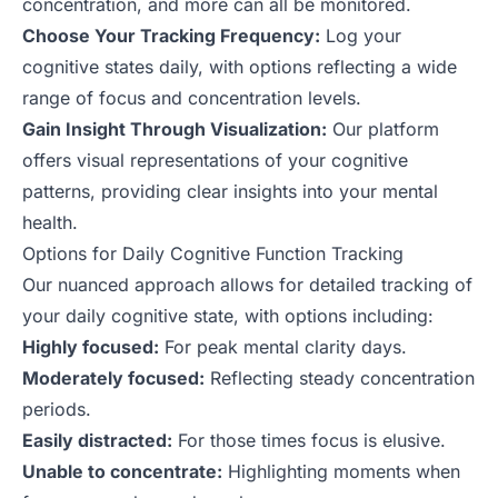
concentration, and more can all be monitored.
Choose Your Tracking Frequency:
Log your
cognitive states daily, with options reflecting a wide
range of focus and concentration levels.
Gain Insight Through Visualization:
Our platform
offers visual representations of your cognitive
patterns, providing clear insights into your mental
health.
Options for Daily Cognitive Function Tracking
Our nuanced approach allows for detailed tracking of
your daily cognitive state, with options including:
Highly focused:
For peak mental clarity days.
Moderately focused:
Reflecting steady concentration
periods.
Easily distracted:
For those times focus is elusive.
Unable to concentrate:
Highlighting moments when