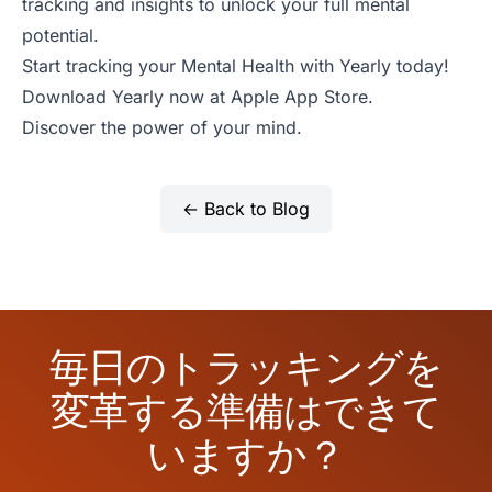
tracking and insights to unlock your full mental
potential.
Start tracking your Mental Health with Yearly today!
Download Yearly now at
Apple App Store
.
Discover the power of your mind.
← Back to Blog
毎日のトラッキングを
変革する準備はできて
いますか？