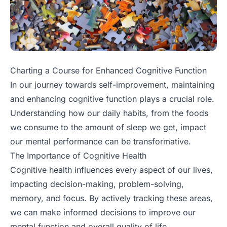
Charting a Course for Enhanced Cognitive Function
In our journey towards self-improvement, maintaining
and enhancing cognitive function plays a crucial role.
Understanding how our daily habits, from the foods
we consume to the amount of sleep we get, impact
our mental performance can be transformative.
The Importance of Cognitive Health
Cognitive health influences every aspect of our lives,
impacting decision-making, problem-solving,
memory, and focus. By actively tracking these areas,
we can make informed decisions to improve our
mental function and overall quality of life.