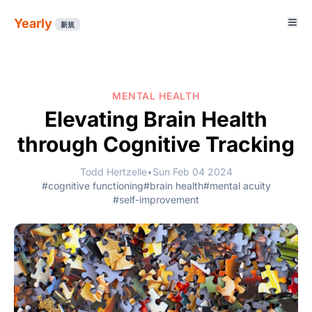
Yearly
新規
MENTAL HEALTH
Elevating Brain Health
through Cognitive Tracking
Todd Hertzelle
•
Sun Feb 04 2024
#cognitive functioning
#brain health
#mental acuity
#self-improvement