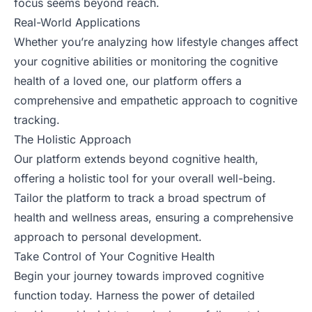
focus seems beyond reach.
Real-World Applications
Whether you’re analyzing how lifestyle changes affect
your cognitive abilities or monitoring the cognitive
health of a loved one, our platform offers a
comprehensive and empathetic approach to cognitive
tracking.
The Holistic Approach
Our platform extends beyond cognitive health,
offering a holistic tool for your overall well-being.
Tailor the platform to track a broad spectrum of
health and wellness areas, ensuring a comprehensive
approach to personal development.
Take Control of Your Cognitive Health
Begin your journey towards improved cognitive
function today. Harness the power of detailed