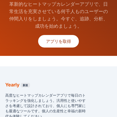
革新的なヒートマップカレンダーアプリで、日
常生活を充実させている何千人ものユーザーの
仲間入りをしましょう。今すぐ、追跡、分析、
成功を始めましょう。
アプリを取得
Yearly
新規
高度なヒートマップカレンダーアプリで毎日のト
ラッキングを強化しましょう。汎用性と使いやす
さを考慮して設計されており、個人にも専門家に
も最適なツールです。個人の生産性と幸福の新時
代を体験してください。