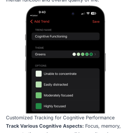
Customized Tracking for Cognitive Performance
Track Various Cognitive Aspects:
Focus, memory,