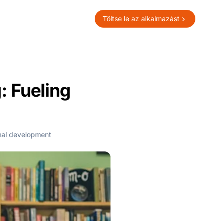
Töltse le az alkalmazást
: Fueling
nal development