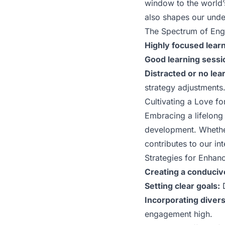
window to the world’
also shapes our unde
The Spectrum of En
Highly focused learn
Good learning sessi
Distracted or no lea
strategy adjustments
Cultivating a Love f
Embracing a lifelong 
development. Whether 
contributes to our in
Strategies for Enhan
Creating a conduci
Setting clear goals:
D
Incorporating dive
engagement high.