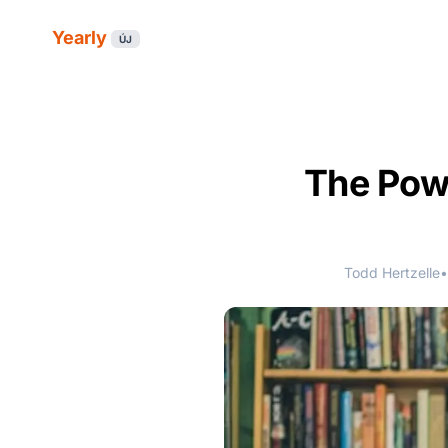
Yearly
ÚJ
The Powe
Todd Hertzelle
•