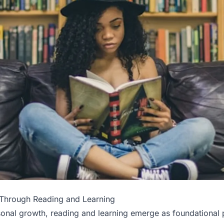
Through Reading and Learning
sonal growth, reading and learning emerge as foundational pi