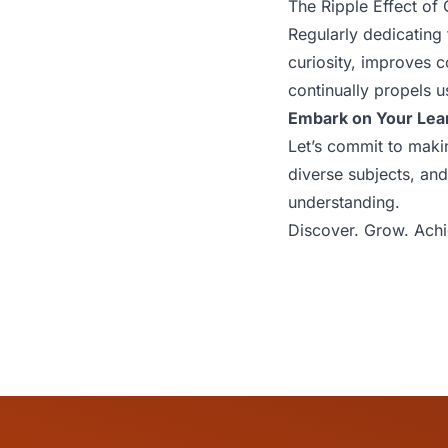
The Ripple Effect of 
Regularly dedicating
curiosity, improves c
continually propels u
Embark on Your Lea
Let’s commit to makin
diverse subjects, an
understanding.
Discover. Grow. Achi