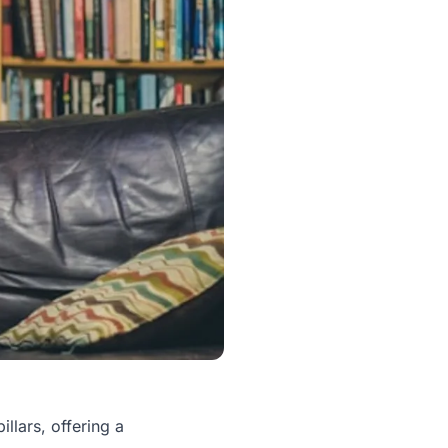
llars, offering a