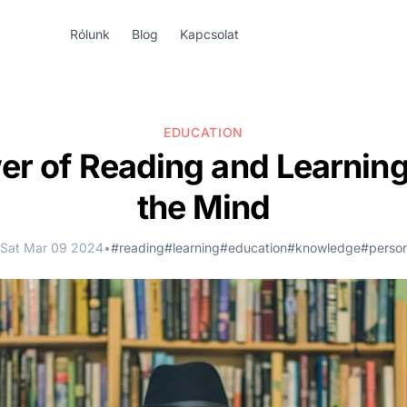
Rólunk
Blog
Kapcsolat
EDUCATION
r of Reading and Learning
the Mind
Sat Mar 09 2024
•
#reading
#learning
#education
#knowledge
#perso