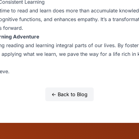
Consistent Learning
 time to read and learn does more than accumulate knowledg
ognitive functions, and enhances empathy. It’s a transforma
s forward.
rning Adventure
g reading and learning integral parts of our lives. By fost
d applying what we learn, we pave the way for a life rich i
eve.
← Back to Blog