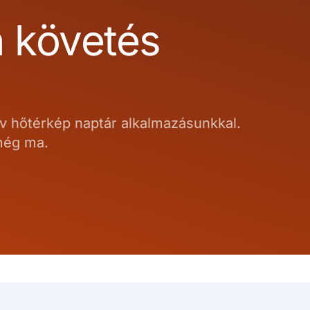
n követés
ív hőtérkép naptár alkalmazásunkkal.
 még ma.