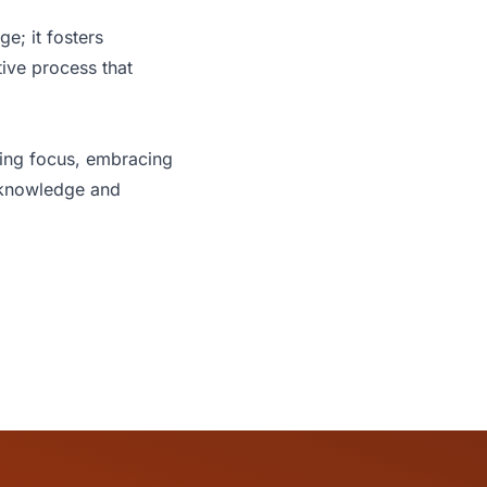
e; it fosters
tive process that
ering focus, embracing
n knowledge and