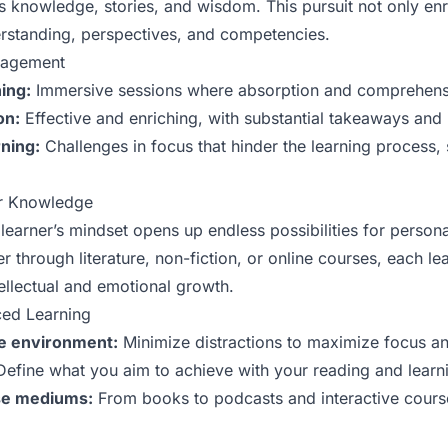
s knowledge, stories, and wisdom. This pursuit not only en
rstanding, perspectives, and competencies.
gagement
ing:
Immersive sessions where absorption and comprehensi
on:
Effective and enriching, with substantial takeaways and 
rning:
Challenges in focus that hinder the learning process, 
.
or Knowledge
learner’s mindset opens up endless possibilities for person
through literature, non-fiction, or online courses, each le
tellectual and emotional growth.
ced Learning
ve environment:
Minimize distractions to maximize focus an
efine what you aim to achieve with your reading and learn
rse mediums:
From books to podcasts and interactive course