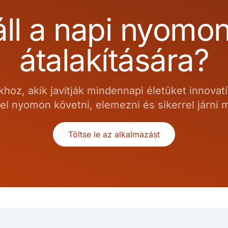
ll a napi nyomo
átalakítására?
hoz, akik javítják mindennapi életüket innovat
el nyomon követni, elemezni és sikerrel járni
Töltse le az alkalmazást