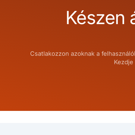
Készen á
Csatlakozzon azoknak a felhasználók
Kezdje 