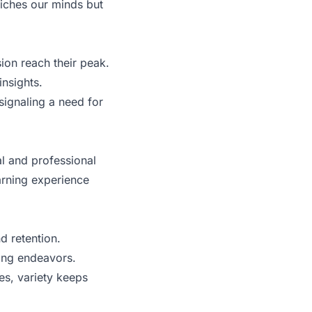
riches our minds but
on reach their peak.
insights.
signaling a need for
al and professional
arning experience
d retention.
ing endeavors.
s, variety keeps