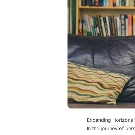
Expanding Horizons 
In the journey of per