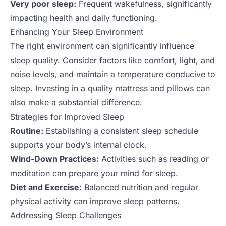
Very poor sleep:
Frequent wakefulness, significantly
impacting health and daily functioning.
Enhancing Your Sleep Environment
The right environment can significantly influence
sleep quality. Consider factors like comfort, light, and
noise levels, and maintain a temperature conducive to
sleep. Investing in a quality mattress and pillows can
also make a substantial difference.
Strategies for Improved Sleep
Routine:
Establishing a consistent sleep schedule
supports your body’s internal clock.
Wind-Down Practices:
Activities such as reading or
meditation can prepare your mind for sleep.
Diet and Exercise:
Balanced nutrition and regular
physical activity can improve sleep patterns.
Addressing Sleep Challenges