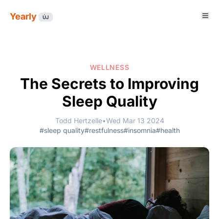
Yearly
ÚJ
WELLNESS
The Secrets to Improving
Sleep Quality
Todd Hertzelle
•
Wed Mar 13 2024
#sleep quality
#restfulness
#insomnia
#health