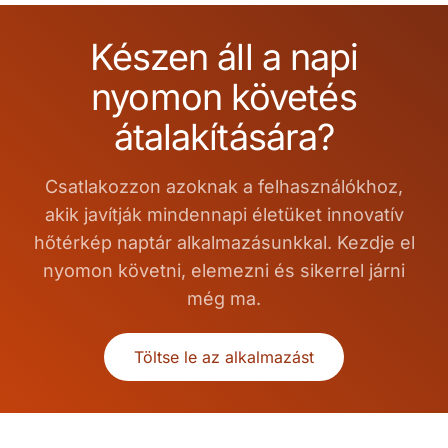
Készen áll a napi
nyomon követés
átalakítására?
Csatlakozzon azoknak a felhasználókhoz,
akik javítják mindennapi életüket innovatív
hőtérkép naptár alkalmazásunkkal. Kezdje el
nyomon követni, elemezni és sikerrel járni
még ma.
Töltse le az alkalmazást