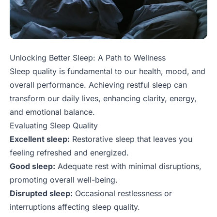
Unlocking Better Sleep: A Path to Wellness
Sleep quality is fundamental to our health, mood, and
overall performance. Achieving restful sleep can
transform our daily lives, enhancing clarity, energy,
and emotional balance.
Evaluating Sleep Quality
Excellent sleep:
Restorative sleep that leaves you
feeling refreshed and energized.
Good sleep:
Adequate rest with minimal disruptions,
promoting overall well-being.
Disrupted sleep:
Occasional restlessness or
interruptions affecting sleep quality.