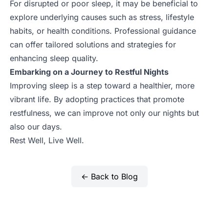
For disrupted or poor sleep, it may be beneficial to
explore underlying causes such as stress, lifestyle
habits, or health conditions. Professional guidance
can offer tailored solutions and strategies for
enhancing sleep quality.
Embarking on a Journey to Restful Nights
Improving sleep is a step toward a healthier, more
vibrant life. By adopting practices that promote
restfulness, we can improve not only our nights but
also our days.
Rest Well, Live Well.
← Back to Blog