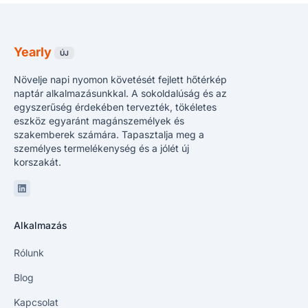
Yearly
ÚJ
Növelje napi nyomon követését fejlett hőtérkép
naptár alkalmazásunkkal. A sokoldalúság és az
egyszerűség érdekében tervezték, tökéletes
eszköz egyaránt magánszemélyek és
szakemberek számára. Tapasztalja meg a
személyes termelékenység és a jólét új
korszakát.
Linkedin
Alkalmazás
Rólunk
Blog
Kapcsolat