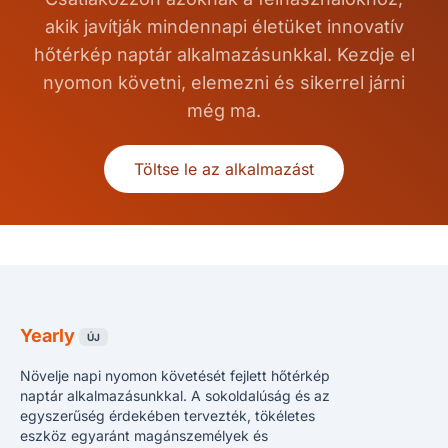
akik javítják mindennapi életüket innovatív
hőtérkép naptár alkalmazásunkkal. Kezdje el
nyomon követni, elemezni és sikerrel járni
még ma.
Töltse le az alkalmazást
Yearly
ÚJ
Növelje napi nyomon követését fejlett hőtérkép
naptár alkalmazásunkkal. A sokoldalúság és az
egyszerűség érdekében tervezték, tökéletes
eszköz egyaránt magánszemélyek és