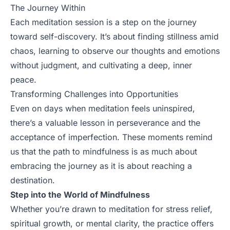
The Journey Within
Each meditation session is a step on the journey
toward self-discovery. It’s about finding stillness amid
chaos, learning to observe our thoughts and emotions
without judgment, and cultivating a deep, inner
peace.
Transforming Challenges into Opportunities
Even on days when meditation feels uninspired,
there’s a valuable lesson in perseverance and the
acceptance of imperfection. These moments remind
us that the path to mindfulness is as much about
embracing the journey as it is about reaching a
destination.
Step into the World of Mindfulness
Whether you’re drawn to meditation for stress relief,
spiritual growth, or mental clarity, the practice offers