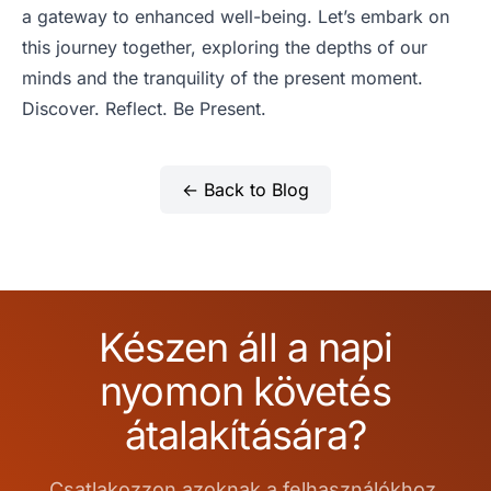
a gateway to enhanced well-being. Let’s embark on
this journey together, exploring the depths of our
minds and the tranquility of the present moment.
Discover. Reflect. Be Present.
← Back to Blog
Készen áll a napi
nyomon követés
átalakítására?
Csatlakozzon azoknak a felhasználókhoz,