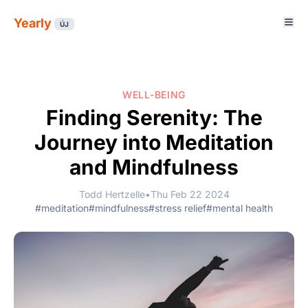
Yearly
ÚJ
WELL-BEING
Finding Serenity: The
Journey into Meditation
and Mindfulness
Todd Hertzelle
•
Thu Feb 22 2024
#meditation
#mindfulness
#stress relief
#mental health