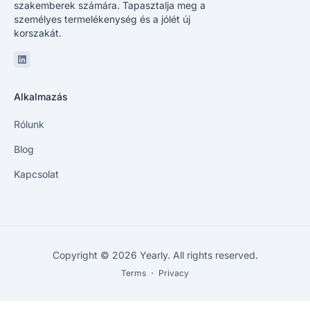
szakemberek számára. Tapasztalja meg a
személyes termelékenység és a jólét új
korszakát.
Linkedin
Alkalmazás
Rólunk
Blog
Kapcsolat
Copyright © 2026 Yearly. All rights reserved.
Terms
・
Privacy