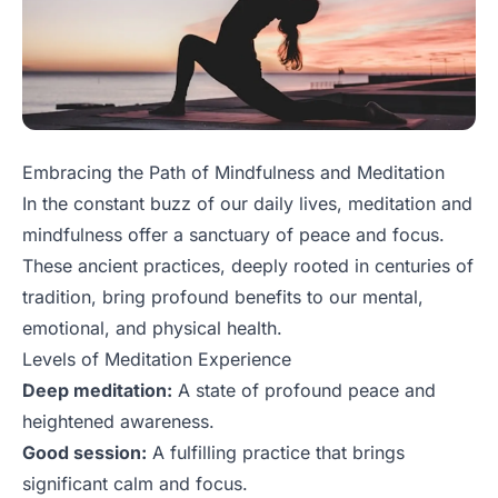
Embracing the Path of Mindfulness and Meditation
In the constant buzz of our daily lives, meditation and
mindfulness offer a sanctuary of peace and focus.
These ancient practices, deeply rooted in centuries of
tradition, bring profound benefits to our mental,
emotional, and physical health.
Levels of Meditation Experience
Deep meditation:
A state of profound peace and
heightened awareness.
Good session:
A fulfilling practice that brings
significant calm and focus.