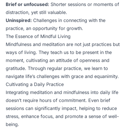
Brief or unfocused:
Shorter sessions or moments of
distraction, yet still valuable.
Uninspired:
Challenges in connecting with the
practice, an opportunity for growth.
The Essence of Mindful Living
Mindfulness and meditation are not just practices but
ways of living. They teach us to be present in the
moment, cultivating an attitude of openness and
gratitude. Through regular practice, we learn to
navigate life’s challenges with grace and equanimity.
Cultivating a Daily Practice
Integrating meditation and mindfulness into daily life
doesn’t require hours of commitment. Even brief
sessions can significantly impact, helping to reduce
stress, enhance focus, and promote a sense of well-
being.