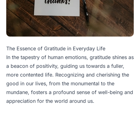
The Essence of Gratitude in Everyday Life
In the tapestry of human emotions, gratitude shines as
a beacon of positivity, guiding us towards a fuller,
more contented life. Recognizing and cherishing the
good in our lives, from the monumental to the
mundane, fosters a profound sense of well-being and
appreciation for the world around us.