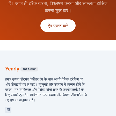
हैं। आज ही ट्रैक करना, विश्लेषण करना और सफलता हासिल
करना शुरू करें।
ऐप प्राप्त करें
Yearly
2025 अपडेट
हमारे उन्नत हीटमैप कैलेंडर ऐप के साथ अपने दैनिक ट्रैकिंग को
और ऊँचाइयों पर ले जाएँ। बहुमुखी और उपयोग में आसान होने के
कारण, यह व्यक्तिगत और पेशेवर दोनों तरह के उपयोगकर्ताओं के
लिए आदर्श टूल है। व्यक्तिगत उत्पादकता और बेहतर जीवनशैली के
नए युग का अनुभव करें।
Linkedin