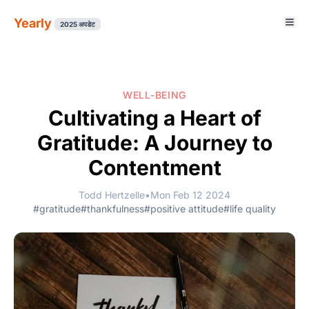
Yearly
2025 अपडेट
WELL-BEING
Cultivating a Heart of
Gratitude: A Journey to
Contentment
Todd Hertzelle
•
Mon Feb 12 2024
#gratitude
#thankfulness
#positive attitude
#life quality