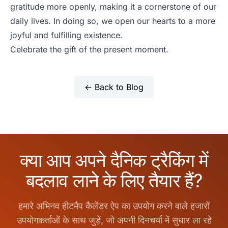
gratitude more openly, making it a cornerstone of our
daily lives. In doing so, we open our hearts to a more
joyful and fulfilling existence.
Celebrate the gift of the present moment.
← Back to Blog
क्या आप अपने दैनिक ट्रैकिंग में
बदलाव लाने के लिए तैयार हैं?
हमारे अभिनव हीटमैप कैलेंडर ऐप का उपयोग करने वाले हजारों
उपयोगकर्ताओं के साथ जुड़ें, जो अपनी दिनचर्या में सुधार ला रहे