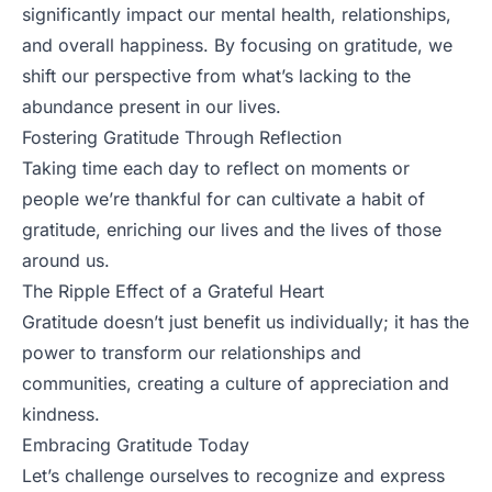
significantly impact our mental health, relationships,
and overall happiness. By focusing on gratitude, we
shift our perspective from what’s lacking to the
abundance present in our lives.
Fostering Gratitude Through Reflection
Taking time each day to reflect on moments or
people we’re thankful for can cultivate a habit of
gratitude, enriching our lives and the lives of those
around us.
The Ripple Effect of a Grateful Heart
Gratitude doesn’t just benefit us individually; it has the
power to transform our relationships and
communities, creating a culture of appreciation and
kindness.
Embracing Gratitude Today
Let’s challenge ourselves to recognize and express