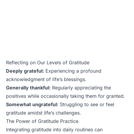
Reflecting on Our Levels of Gratitude
Deeply grateful:
Experiencing a profound
acknowledgment of life’s blessings.
Generally thankful:
Regularly appreciating the
positives while occasionally taking them for granted.
Somewhat ungrateful:
Struggling to see or feel
gratitude amidst life’s challenges.
The Power of Gratitude Practice
Integrating gratitude into daily routines can