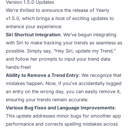
Version 1.5.0 Updates
We’re thrilled to announce the release of Yearly
v1.5.0, which brings a host of exciting updates to
enhance your experience:
Siri Shortcut Integration
: We’ve begun integrating
with Siri to make tracking your trends as seamless as
possible. Simply say, “Hey Siri, update my Trend,”
and follow her prompts to input your trend data
hands-free!
Ability to Remove a Trend Entry
: We recognize that
mistakes happen. Now, if you’ve accidentally logged
an entry on the wrong day, you can easily remove it,
ensuring your trends remain accurate.
Various Bug Fixes and Language Improvements
:
This update addresses minor bugs for smoother app
performance and corrects spelling mistakes across