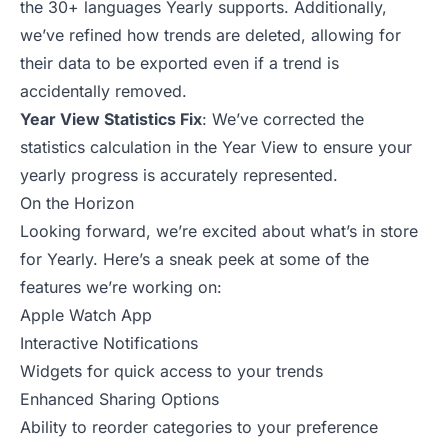
the 30+ languages Yearly supports. Additionally,
we’ve refined how trends are deleted, allowing for
their data to be exported even if a trend is
accidentally removed.
Year View Statistics Fix
: We’ve corrected the
statistics calculation in the Year View to ensure your
yearly progress is accurately represented.
On the Horizon
Looking forward, we’re excited about what’s in store
for Yearly. Here’s a sneak peek at some of the
features we’re working on:
Apple Watch App
Interactive Notifications
Widgets for quick access to your trends
Enhanced Sharing Options
Ability to reorder categories to your preference