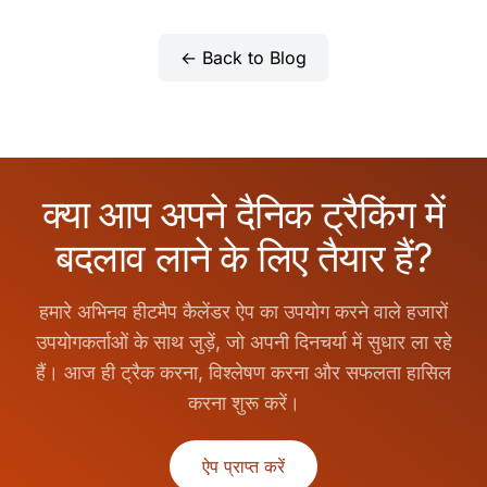
← Back to Blog
क्या आप अपने दैनिक ट्रैकिंग में
बदलाव लाने के लिए तैयार हैं?
हमारे अभिनव हीटमैप कैलेंडर ऐप का उपयोग करने वाले हजारों
उपयोगकर्ताओं के साथ जुड़ें, जो अपनी दिनचर्या में सुधार ला रहे
हैं। आज ही ट्रैक करना, विश्लेषण करना और सफलता हासिल
करना शुरू करें।
ऐप प्राप्त करें