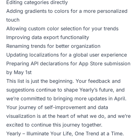
Editing categories directly
Adding gradients to colors for a more personalized
touch
Allowing custom color selection for your trends
Improving data export functionality
Renaming trends for better organization
Updating localizations for a global user experience
Preparing API declarations for App Store submission
by May 1st
This list is just the beginning. Your feedback and
suggestions continue to shape Yearly’s future, and
we’re committed to bringing more updates in April.
Your journey of self-improvement and data
visualization is at the heart of what we do, and we’re
excited to continue this journey together.
Yearly – Illuminate Your Life, One Trend at a Time.