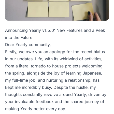
Announcing Yearly v1.5.0: New Features and a Peek
into the Future
Dear Yearly community,
Firstly, we owe you an apology for the recent hiatus
in our updates. Life, with its whirlwind of activities,
from a literal tornado to house projects welcoming
the spring, alongside the joy of learning Japanese,
my full-time job, and nurturing a relationship, has
kept me incredibly busy. Despite the hustle, my
thoughts constantly revolve around Yearly, driven by
your invaluable feedback and the shared journey of
making Yearly better every day.