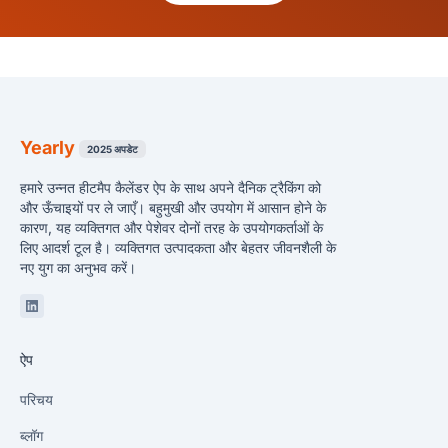
Yearly
2025 अपडेट
हमारे उन्नत हीटमैप कैलेंडर ऐप के साथ अपने दैनिक ट्रैकिंग को
और ऊँचाइयों पर ले जाएँ। बहुमुखी और उपयोग में आसान होने के
कारण, यह व्यक्तिगत और पेशेवर दोनों तरह के उपयोगकर्ताओं के
लिए आदर्श टूल है। व्यक्तिगत उत्पादकता और बेहतर जीवनशैली के
नए युग का अनुभव करें।
Linkedin
ऐप
परिचय
ब्लॉग