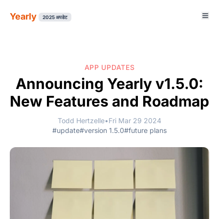
Yearly
2025 अपडेट
APP UPDATES
Announcing Yearly v1.5.0:
New Features and Roadmap
Todd Hertzelle
•
Fri Mar 29 2024
#update
#version 1.5.0
#future plans