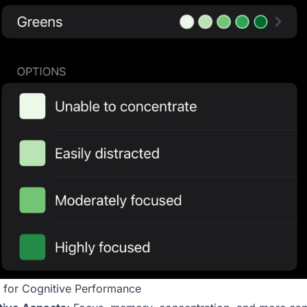
 for Cognitive Performance