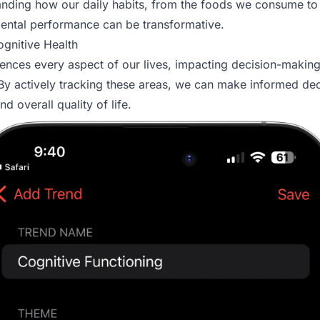
tanding how our daily habits, from the foods we consume to
ental performance can be transformative.
gnitive Health
luences every aspect of our lives, impacting decision-makin
y actively tracking these areas, we can make informed dec
d overall quality of life.