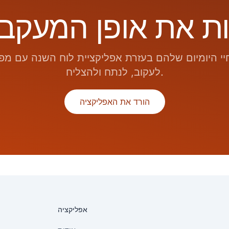
 היומיום שלהם בעזרת אפליקציית לוח השנה עם מפ
לעקוב, לנתח ולהצליח.
הורד את האפליקציה
אפליקציה