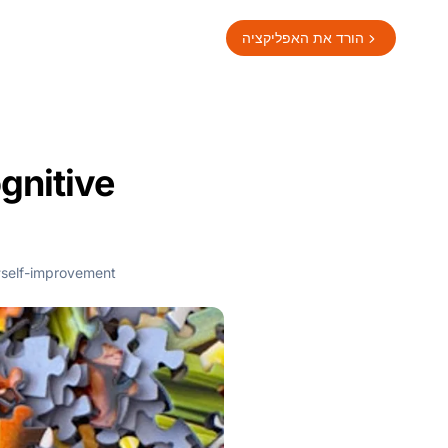
הורד את האפליקציה
gnitive
self-improvement