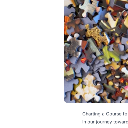
Charting a Course fo
In our journey towar