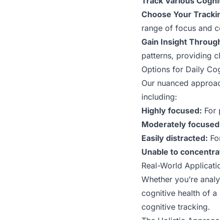
Track Various Cogni
Choose Your Tracki
range of focus and c
Gain Insight Through
patterns, providing cl
Options for Daily Co
Our nuanced approach 
including:
Highly focused:
For 
Moderately focused
Easily distracted:
For
Unable to concentra
Real-World Applicati
Whether you’re analyz
cognitive health of 
cognitive tracking.