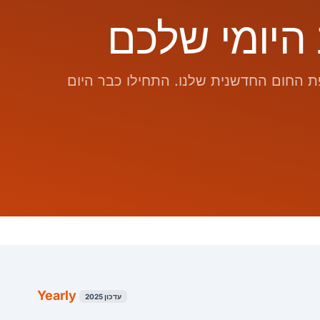
הצטרפו לאלפי משתמשים המשפרים את חיי
Yearly
עדכון 2025