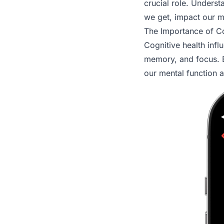
crucial role. Unders
we get, impact our m
The Importance of Co
Cognitive health inf
memory, and focus. B
our mental function an