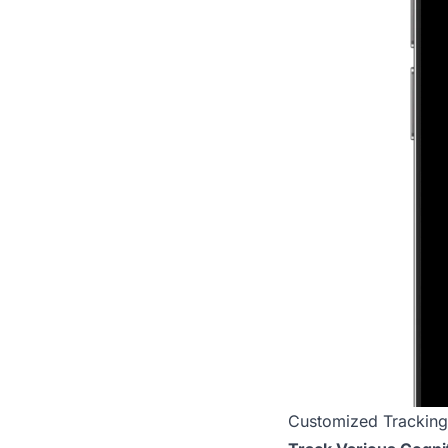
Customized Tracking