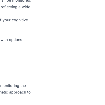
all be monitored.
 reflecting a wide
f your cognitive
 with options
 monitoring the
hetic approach to