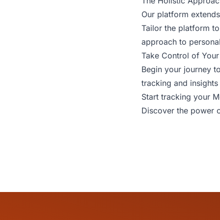
The Holistic Approac
Our platform extends 
Tailor the platform 
approach to persona
Take Control of Your
Begin your journey t
tracking and insights 
Start tracking your 
Discover the power o