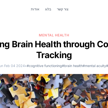
אודות
בלוג
צור קשר
MENTAL HEALTH
ing Brain Health through Co
Tracking
un Feb 04 2024
•
#cognitive functioning
#brain health
#mental acuity
#