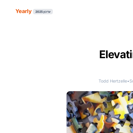
Yearly
עדכון 2025
Elevat
Todd Hertzelle
•
S