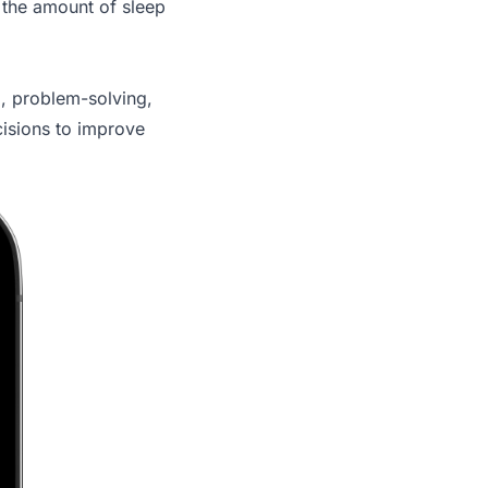
 the amount of sleep
g, problem-solving,
isions to improve