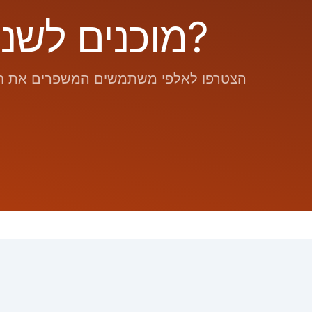
מוכנים לשנות את אופן המעקב היומי שלכם?
ת החום החדשנית שלנו. התחילו כבר היום