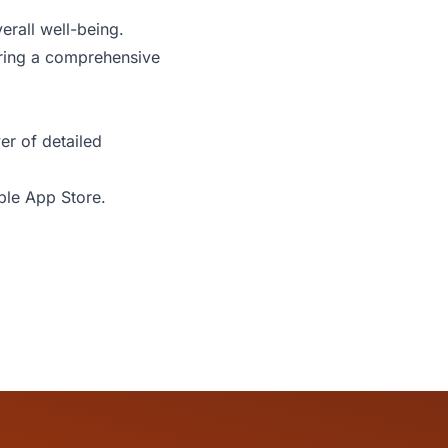
erall well-being.
uring a comprehensive
er of detailed
ple App Store
.