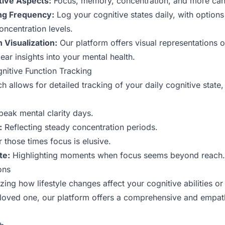
tive Aspects:
Focus, memory, concentration, and more can 
ng Frequency:
Log your cognitive states daily, with options
oncentration levels.
 Visualization:
Our platform offers visual representations o
ear insights into your mental health.
gnitive Function Tracking
allows for detailed tracking of your daily cognitive state,
peak mental clarity days.
:
Reflecting steady concentration periods.
 those times focus is elusive.
te:
Highlighting moments when focus seems beyond reach.
ons
ing how lifestyle changes affect your cognitive abilities or
a loved one, our platform offers a comprehensive and empat