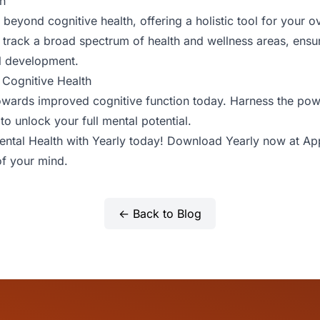
h
beyond cognitive health, offering a holistic tool for your ov
to track a broad spectrum of health and wellness areas, ens
l development.
 Cognitive Health
owards improved cognitive function today. Harness the pow
to unlock your full mental potential.
Mental Health with Yearly today! Download Yearly now at
Ap
f your mind.
← Back to Blog