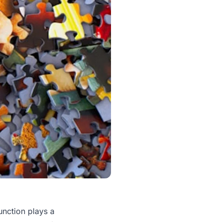
unction plays a