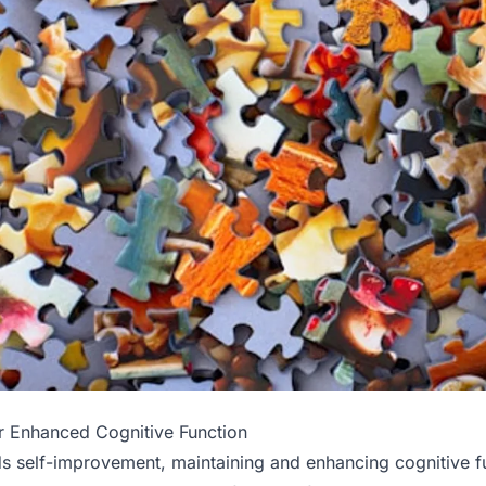
r Enhanced Cognitive Function
ds self-improvement, maintaining and enhancing cognitive f