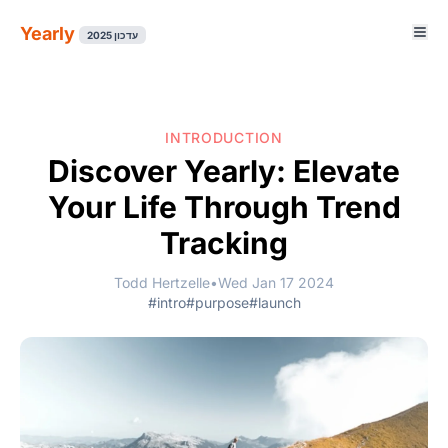
Yearly
עדכון 2025
INTRODUCTION
Discover Yearly: Elevate
Your Life Through Trend
Tracking
Todd Hertzelle
•
Wed Jan 17 2024
#intro
#purpose
#launch