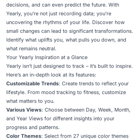
decisions, and can even predict the future. With
Yearly, you’re not just recording data; you’re
uncovering the rhythms of your life. Discover how
small changes can lead to significant transformations.
Identify what uplifts you, what pulls you down, and
what remains neutral.
Your Yearly Inspiration at a Glance
Yearly isn’t just designed to track – it’s built to inspire.
Here’s an in-depth look at its features:
Customizable Trends
: Create trends to reflect your
lifestyle. From mood tracking to fitness, customize
what matters to you.
Various Views
: Choose between Day, Week, Month,
and Year Views for different insights into your
progress and patterns.
Color Themes
: Select from 27 unique color themes