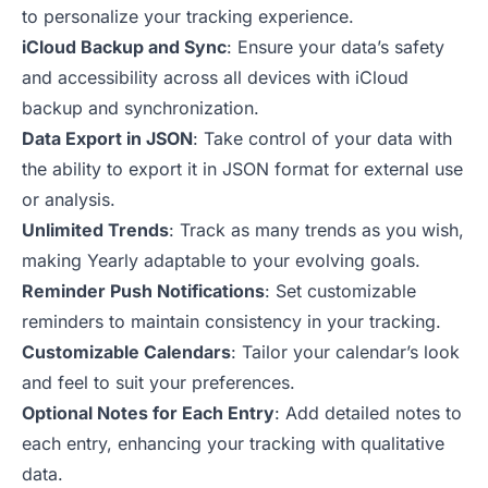
to personalize your tracking experience.
iCloud Backup and Sync
: Ensure your data’s safety
and accessibility across all devices with iCloud
backup and synchronization.
Data Export in JSON
: Take control of your data with
the ability to export it in JSON format for external use
or analysis.
Unlimited Trends
: Track as many trends as you wish,
making Yearly adaptable to your evolving goals.
Reminder Push Notifications
: Set customizable
reminders to maintain consistency in your tracking.
Customizable Calendars
: Tailor your calendar’s look
and feel to suit your preferences.
Optional Notes for Each Entry
: Add detailed notes to
each entry, enhancing your tracking with qualitative
data.