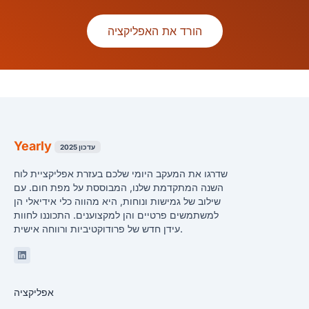
הורד את האפליקציה
Yearly
עדכון 2025
שדרגו את המעקב היומי שלכם בעזרת אפליקציית לוח
השנה המתקדמת שלנו, המבוססת על מפת חום. עם
שילוב של גמישות ונוחות, היא מהווה כלי אידיאלי הן
למשתמשים פרטיים והן למקצוענים. התכוננו לחוות
עידן חדש של פרודוקטיביות ורווחה אישית.
Linkedin
אפליקציה