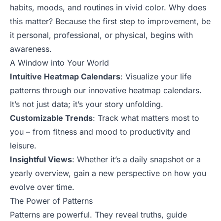
habits, moods, and routines in vivid color. Why does
this matter? Because the first step to improvement, be
it personal, professional, or physical, begins with
awareness.
A Window into Your World
Intuitive Heatmap Calendars
: Visualize your life
patterns through our innovative heatmap calendars.
It’s not just data; it’s your story unfolding.
Customizable Trends
: Track what matters most to
you – from fitness and mood to productivity and
leisure.
Insightful Views
: Whether it’s a daily snapshot or a
yearly overview, gain a new perspective on how you
evolve over time.
The Power of Patterns
Patterns are powerful. They reveal truths, guide