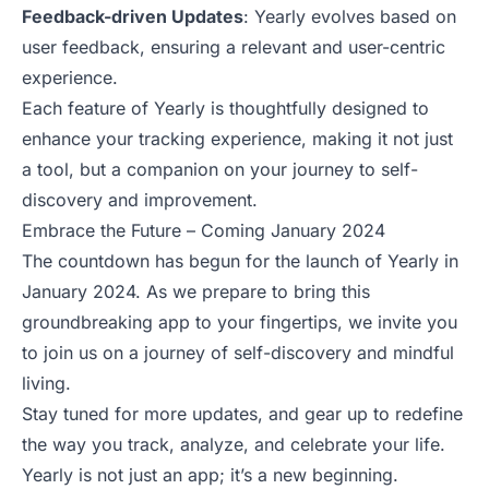
Feedback-driven Updates
: Yearly evolves based on
user feedback, ensuring a relevant and user-centric
experience.
Each feature of Yearly is thoughtfully designed to
enhance your tracking experience, making it not just
a tool, but a companion on your journey to self-
discovery and improvement.
Embrace the Future – Coming January 2024
The countdown has begun for the launch of Yearly in
January 2024. As we prepare to bring this
groundbreaking app to your fingertips, we invite you
to join us on a journey of self-discovery and mindful
living.
Stay tuned for more updates, and gear up to redefine
the way you track, analyze, and celebrate your life.
Yearly is not just an app; it’s a new beginning.