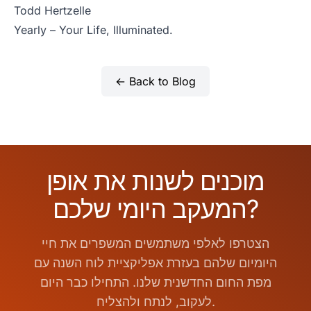
Todd Hertzelle
Yearly – Your Life, Illuminated.
← Back to Blog
מוכנים לשנות את אופן
המעקב היומי שלכם?
הצטרפו לאלפי משתמשים המשפרים את חיי
היומיום שלהם בעזרת אפליקציית לוח השנה עם
מפת החום החדשנית שלנו. התחילו כבר היום
לעקוב, לנתח ולהצליח.