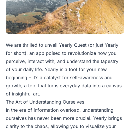
We are thrilled to unveil Yearly Quest (or just Yearly
for short), an app poised to revolutionize how you
perceive, interact with, and understand the tapestry
of your daily life. Yearly is a tool for your new
beginning – it’s a catalyst for self-awareness and
growth, a tool that turns everyday data into a canvas
of insightful art.
The Art of Understanding Ourselves
In the era of information overload, understanding
ourselves has never been more crucial. Yearly brings
clarity to the chaos, allowing you to visualize your