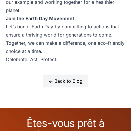
our example and working together for a healthier
planet.
Join the Earth Day Movement
Let’s honor Earth Day by committing to actions that
ensure a thriving world for generations to come.
Together, we can make a difference, one eco-friendly
choice at a time.
Celebrate. Act. Protect.
← Back to Blog
Êtes-vous prêt à