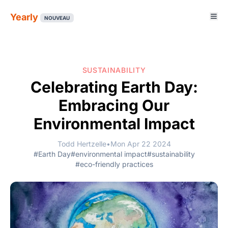
Yearly
NOUVEAU
SUSTAINABILITY
Celebrating Earth Day:
Embracing Our
Environmental Impact
Todd Hertzelle
•
Mon Apr 22 2024
#Earth Day
#environmental impact
#sustainability
#eco-friendly practices