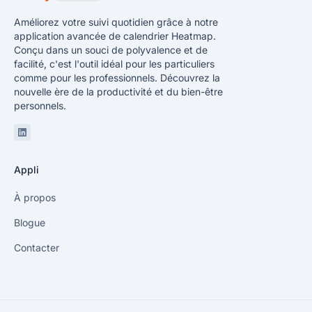
Améliorez votre suivi quotidien grâce à notre
application avancée de calendrier Heatmap.
Conçu dans un souci de polyvalence et de
facilité, c'est l'outil idéal pour les particuliers
comme pour les professionnels. Découvrez la
nouvelle ère de la productivité et du bien-être
personnels.
Linkedin
Appli
À propos
Blogue
Contacter