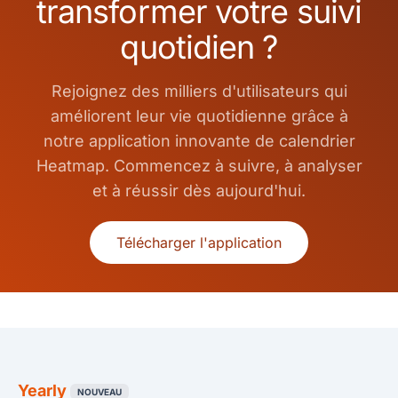
transformer votre suivi
quotidien ?
Rejoignez des milliers d'utilisateurs qui
améliorent leur vie quotidienne grâce à
notre application innovante de calendrier
Heatmap. Commencez à suivre, à analyser
et à réussir dès aujourd'hui.
Télécharger l'application
Yearly
NOUVEAU