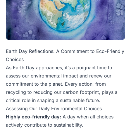
Earth Day Reflections: A Commitment to Eco-Friendly
Choices
As Earth Day approaches, it’s a poignant time to
assess our environmental impact and renew our
commitment to the planet. Every action, from
recycling to reducing our carbon footprint, plays a
critical role in shaping a sustainable future.
Assessing Our Daily Environmental Choices
Highly eco-friendly day:
A day when all choices
actively contribute to sustainability.