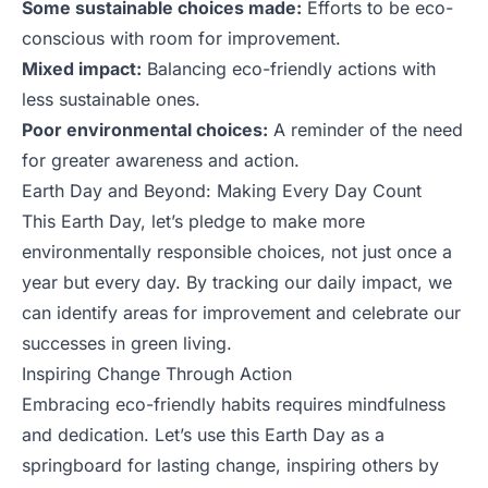
Some sustainable choices made:
Efforts to be eco-
conscious with room for improvement.
Mixed impact:
Balancing eco-friendly actions with
less sustainable ones.
Poor environmental choices:
A reminder of the need
for greater awareness and action.
Earth Day and Beyond: Making Every Day Count
This Earth Day, let’s pledge to make more
environmentally responsible choices, not just once a
year but every day. By tracking our daily impact, we
can identify areas for improvement and celebrate our
successes in green living.
Inspiring Change Through Action
Embracing eco-friendly habits requires mindfulness
and dedication. Let’s use this Earth Day as a
springboard for lasting change, inspiring others by