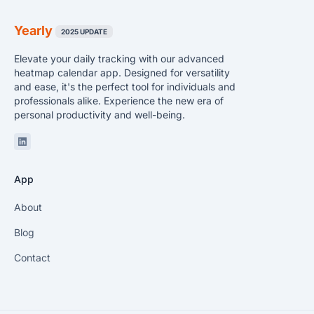
Yearly
2025 UPDATE
Elevate your daily tracking with our advanced
heatmap calendar app. Designed for versatility
and ease, it's the perfect tool for individuals and
professionals alike. Experience the new era of
personal productivity and well-being.
Linkedin
App
About
Blog
Contact