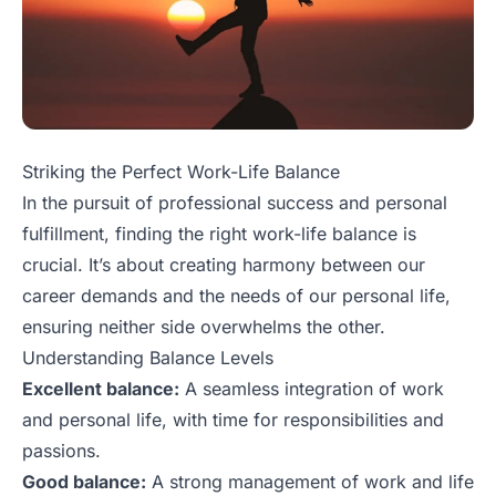
Striking the Perfect Work-Life Balance
In the pursuit of professional success and personal
fulfillment, finding the right work-life balance is
crucial. It’s about creating harmony between our
career demands and the needs of our personal life,
ensuring neither side overwhelms the other.
Understanding Balance Levels
Excellent balance:
A seamless integration of work
and personal life, with time for responsibilities and
passions.
Good balance:
A strong management of work and life