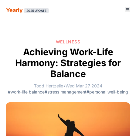
Yearly
2025 UPDATE
WELLNESS
Achieving Work-Life
Harmony: Strategies for
Balance
Todd Hertzelle
•
Wed Mar 27 2024
#work-life balance
#stress management
#personal well-being