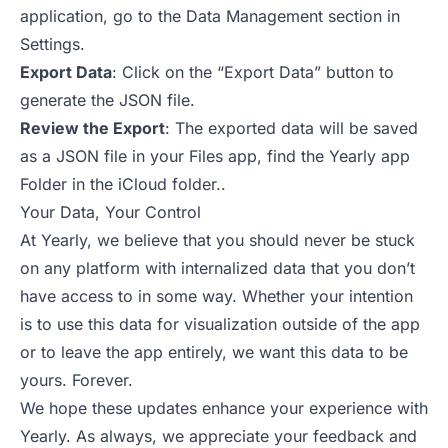
application, go to the Data Management section in
Settings.
Export Data
: Click on the “Export Data” button to
generate the JSON file.
Review the Export
: The exported data will be saved
as a JSON file in your Files app, find the Yearly app
Folder in the iCloud folder..
Your Data, Your Control
At Yearly, we believe that you should never be stuck
on any platform with internalized data that you don’t
have access to in some way. Whether your intention
is to use this data for visualization outside of the app
or to leave the app entirely, we want this data to be
yours. Forever.
We hope these updates enhance your experience with
Yearly. As always, we appreciate your feedback and