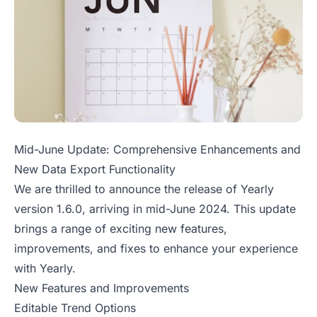
Mid-June Update: Comprehensive Enhancements and
New Data Export Functionality
We are thrilled to announce the release of Yearly
version 1.6.0, arriving in mid-June 2024. This update
brings a range of exciting new features,
improvements, and fixes to enhance your experience
with Yearly.
New Features and Improvements
Editable Trend Options