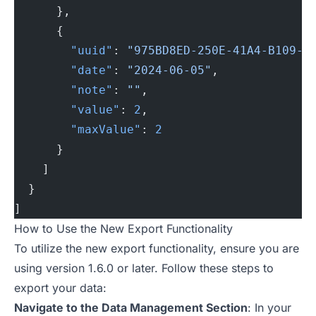
      },
      {
        "uuid"
: 
"975BD8ED-250E-41A4-B109-9
        "date"
: 
"2024-06-05"
,
        "note"
: 
""
,
        "value"
: 
2
,
        "maxValue"
: 
2
      }
    ]
  }
]
How to Use the New Export Functionality
To utilize the new export functionality, ensure you are
using version 1.6.0 or later. Follow these steps to
export your data:
Navigate to the Data Management Section
: In your