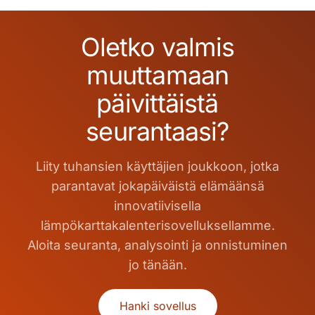
Oletko valmis
muuttamaan
päivittäistä
seurantaasi?
Liity tuhansien käyttäjien joukkoon, jotka
parantavat jokapäiväistä elämäänsä
innovatiivisella
lämpökarttakalenterisovelluksellamme.
Aloita seuranta, analysointi ja onnistuminen
jo tänään.
Hanki sovellus