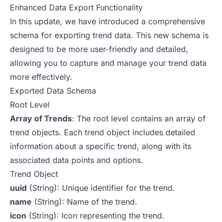
Enhanced Data Export Functionality
In this update, we have introduced a comprehensive
schema for exporting trend data. This new schema is
designed to be more user-friendly and detailed,
allowing you to capture and manage your trend data
more effectively.
Exported Data Schema
Root Level
Array of Trends
: The root level contains an array of
trend objects. Each trend object includes detailed
information about a specific trend, along with its
associated data points and options.
Trend Object
uuid
(String): Unique identifier for the trend.
name
(String): Name of the trend.
icon
(String): Icon representing the trend.