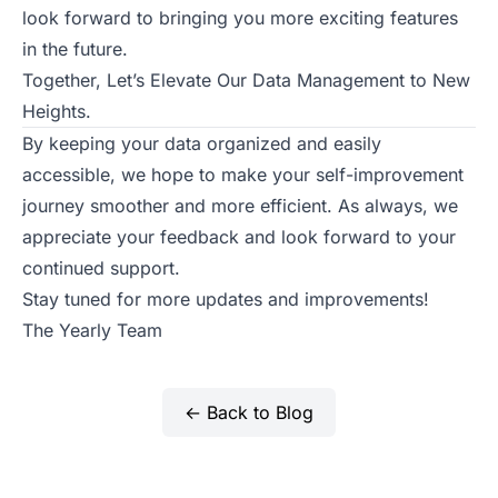
look forward to bringing you more exciting features
in the future.
Together, Let’s Elevate Our Data Management to New
Heights.
By keeping your data organized and easily
accessible, we hope to make your self-improvement
journey smoother and more efficient. As always, we
appreciate your feedback and look forward to your
continued support.
Stay tuned for more updates and improvements!
The Yearly Team
← Back to Blog