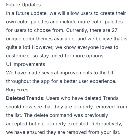
Future Updates
In a future update, we will allow users to create their
own color palettes and include more color palettes
for users to choose from. Currently, there are 27
unique color themes available, and we believe that is
quite a lot! However, we know everyone loves to
customize, so stay tuned for more options.
UI Improvements
We have made several improvements to the UI
throughout the app for a better user experience.
Bug Fixes
Deleted Trends
: Users who have deleted Trends
should now see that they are properly removed from
the list. The delete command was previously
accepted but not properly executed. Retroactively,
we have ensured they are removed from your list.