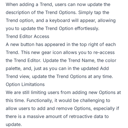
When adding a Trend, users can now update the
description of the Trend Options. Simply tap the
Trend option, and a keyboard will appear, allowing
you to update the Trend Option effortlessly.
Trend Editor Access
A new button has appeared in the top right of each
Trend. This new gear icon allows you to re-access
the Trend Editor. Update the Trend Name, the color
palette, and, just as you can in the updated Add
Trend view, update the Trend Options at any time.
Option Limitations
We are still limiting users from adding new Options at
this time. Functionally, it would be challenging to
allow users to add and remove Options, especially if
there is a massive amount of retroactive data to
update.