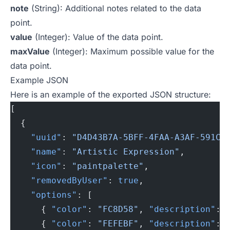
note
(String): Additional notes related to the data
point.
value
(Integer): Value of the data point.
maxValue
(Integer): Maximum possible value for the
data point.
Example JSON
Here is an example of the exported JSON structure:
[
  {
    "uuid"
: 
"D4D43B7A-5BFF-4FAA-A3AF-591C8
    "name"
: 
"Artistic Expression"
,
    "icon"
: 
"paintpalette"
,
    "removedByUser"
: 
true
,
    "options"
: [
      { 
"color"
: 
"FC8D58"
, 
"description"
: 
      { 
"color"
: 
"FEFEBF"
, 
"description"
: 