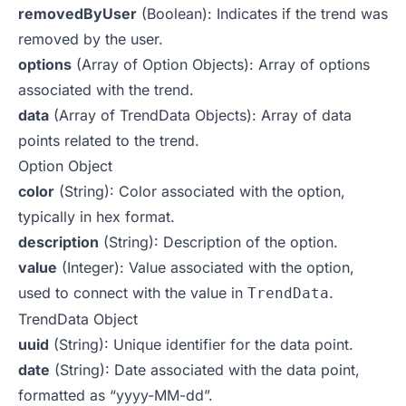
removedByUser
(Boolean): Indicates if the trend was
removed by the user.
options
(Array of Option Objects): Array of options
associated with the trend.
data
(Array of TrendData Objects): Array of data
points related to the trend.
Option Object
color
(String): Color associated with the option,
typically in hex format.
description
(String): Description of the option.
value
(Integer): Value associated with the option,
used to connect with the value in
.
TrendData
TrendData Object
uuid
(String): Unique identifier for the data point.
date
(String): Date associated with the data point,
formatted as “yyyy-MM-dd”.