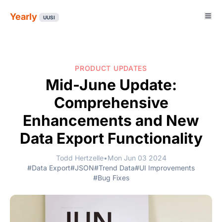
Yearly
UUSI
PRODUCT UPDATES
Mid-June Update:
Comprehensive
Enhancements and New
Data Export Functionality
Todd Hertzelle
•
Mon Jun 03 2024
#Data Export
#JSON
#Trend Data
#UI Improvements
#Bug Fixes