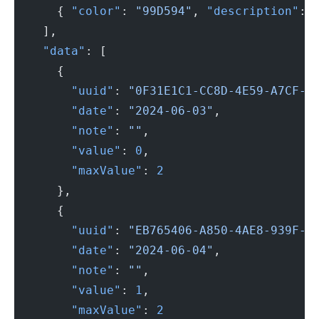
      { 
"color"
: 
"99D594"
, 
"description"
: 
    ],
    "data"
: [
      {
        "uuid"
: 
"0F31E1C1-CC8D-4E59-A7CF-1
        "date"
: 
"2024-06-03"
,
        "note"
: 
""
,
        "value"
: 
0
,
        "maxValue"
: 
2
      },
      {
        "uuid"
: 
"EB765406-A850-4AE8-939F-4
        "date"
: 
"2024-06-04"
,
        "note"
: 
""
,
        "value"
: 
1
,
        "maxValue"
: 
2