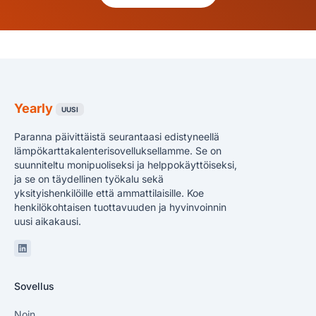
Yearly
UUSI
Paranna päivittäistä seurantaasi edistyneellä
lämpökarttakalenterisovelluksellamme. Se on
suunniteltu monipuoliseksi ja helppokäyttöiseksi,
ja se on täydellinen työkalu sekä
yksityishenkilöille että ammattilaisille. Koe
henkilökohtaisen tuottavuuden ja hyvinvoinnin
uusi aikakausi.
Linkedin
Sovellus
Noin