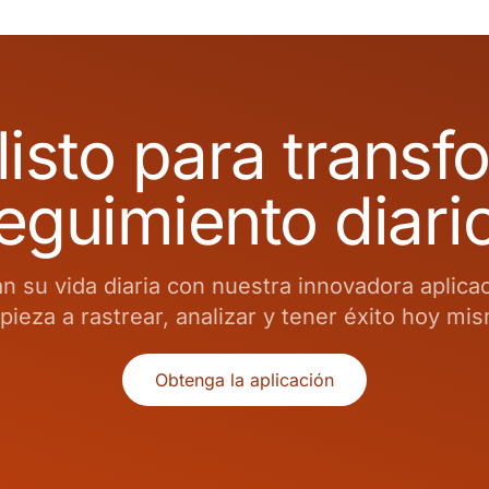
listo para transf
eguimiento diari
 su vida diaria con nuestra innovadora aplica
ieza a rastrear, analizar y tener éxito hoy mi
Obtenga la aplicación