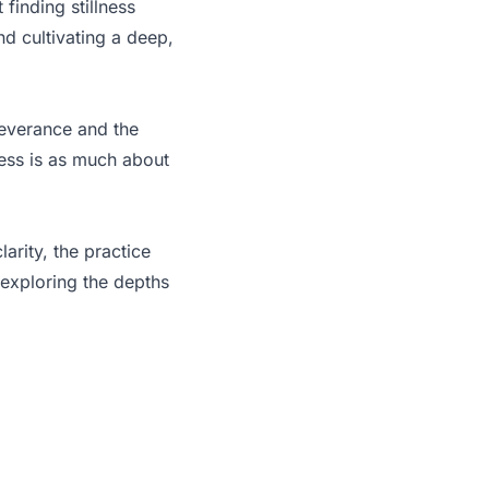
finding stillness
d cultivating a deep,
severance and the
ess is as much about
larity, the practice
 exploring the depths