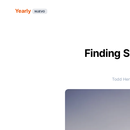
Yearly
NUEVO
Finding S
Todd Hert