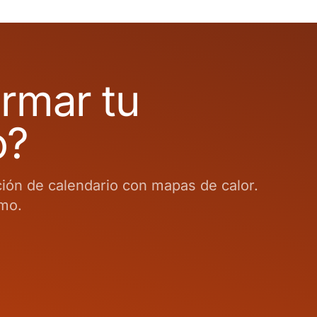
ormar tu
o?
ción de calendario con mapas de calor.
smo.