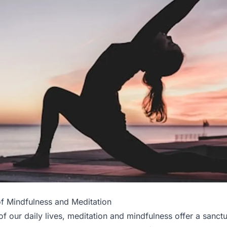
f Mindfulness and Meditation
of our daily lives, meditation and mindfulness offer a sanc