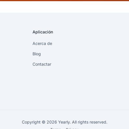
Aplicación
Acerca de
Blog
Contactar
Copyright © 2026 Yearly. All rights reserved.