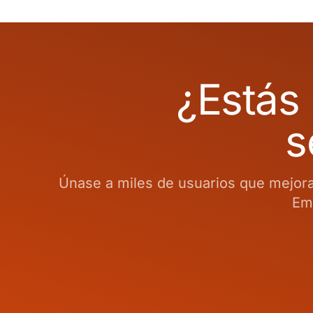
¿Estás 
s
Únase a miles de usuarios que mejoran
Emp