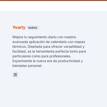
Yearly
NUEVO
Mejora tu seguimiento diario con nuestra
avanzada aplicación de calendario con mapas
térmicos. Diseñada para ofrecer versatilidad y
facilidad, es la herramienta perfecta tanto para
particulares como para profesionales.
Experimente la nueva era de productividad y
bienestar personal.
Linkedin