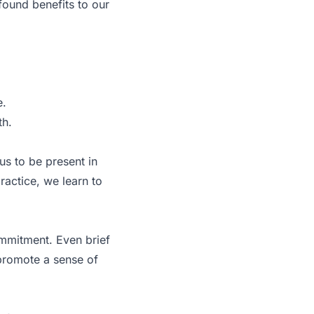
ofound benefits to our
e.
th.
us to be present in
ractice, we learn to
ommitment. Even brief
 promote a sense of