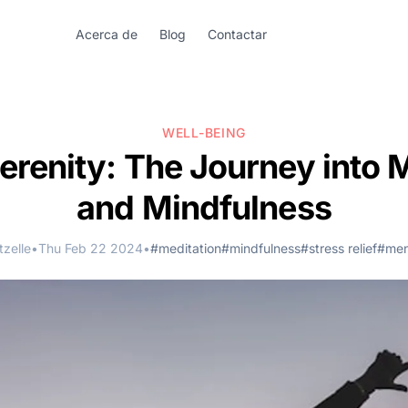
Acerca de
Blog
Contactar
WELL-BEING
erenity: The Journey into 
and Mindfulness
zelle
•
Thu Feb 22 2024
•
#meditation
#mindfulness
#stress relief
#men