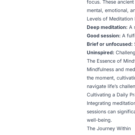
focus. These ancient 
mental, emotional, an
Levels of Meditation
Deep meditation:
A s
Good session:
A fulf
Brief or unfocused:
S
Uninspired:
Challenge
The Essence of Mindf
Mindfulness and medit
the moment, cultivati
navigate life’s chall
Cultivating a Daily Pr
Integrating meditatio
sessions can signifi
well-being.
The Journey Within