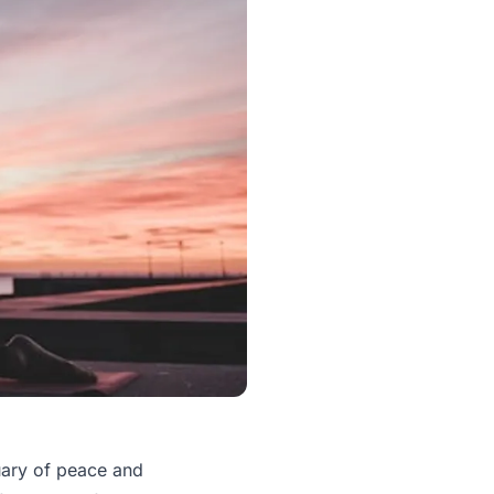
tuary of peace and