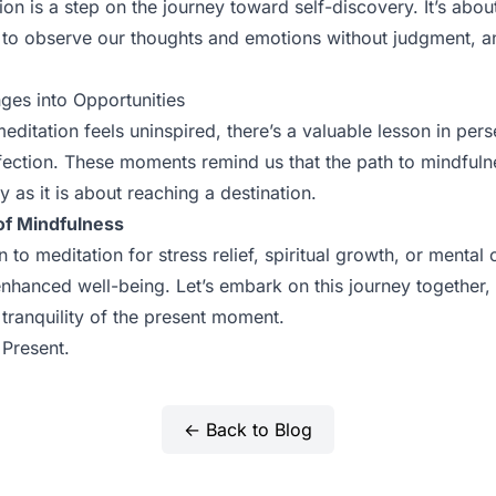
on is a step on the journey toward self-discovery. It’s about 
 to observe our thoughts and emotions without judgment, an
ges into Opportunities
ditation feels uninspired, there’s a valuable lesson in per
ection. These moments remind us that the path to mindfuln
 as it is about reaching a destination.
of Mindfulness
o meditation for stress relief, spiritual growth, or mental c
enhanced well-being. Let’s embark on this journey together,
tranquility of the present moment.
 Present.
← Back to Blog