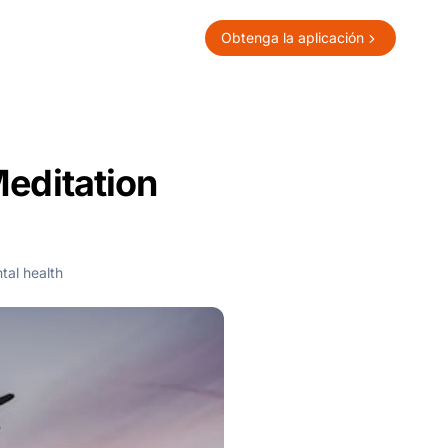
Obtenga la aplicación
Meditation
tal health