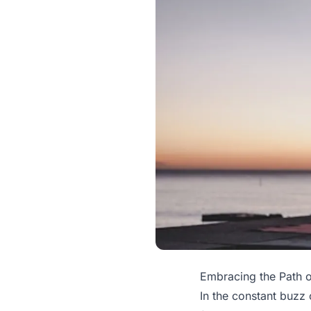
Embracing the Path o
In the constant buzz 