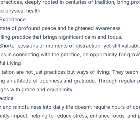
practices, deeply rooted in centuries of tradition, bring pr
d physical health.
 Experience
tate of profound peace and heightened awareness.
illing practice that brings significant calm and focus.
horter sessions or moments of distraction, yet still valuabl
s in connecting with the practice, an opportunity for grow
ul Living
ation are not just practices but ways of living. They teach 
ng an attitude of openness and gratitude. Through regular p
enges with grace and equanimity.
actice
n and mindfulness into daily life doesn’t require hours of c
cantly impact, helping to reduce stress, enhance focus, and