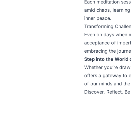
Each meditation sessi
amid chaos, learning
inner peace.
Transforming Challen
Even on days when me
acceptance of imperf
embracing the journey
Step into the World 
Whether you’re drawn t
offers a gateway to 
of our minds and the 
Discover. Reflect. Be