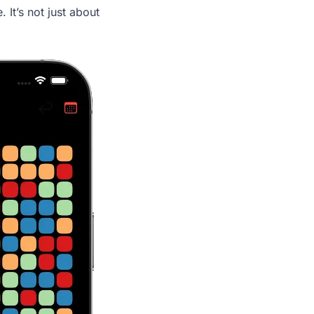
 It’s not just about