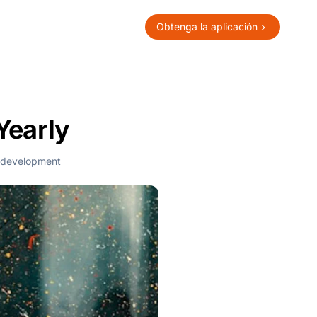
Obtenga la aplicación
Yearly
 development