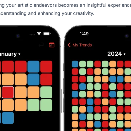
ng your artistic endeavors becomes an insightful experience.
understanding and enhancing your creativity.