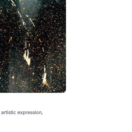
artistic expression,