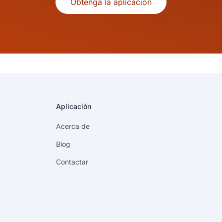
Obtenga la aplicación
Aplicación
Acerca de
Blog
Contactar