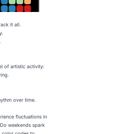
ck it all.
y.
.
of artistic activity:
wing.
rhythm over time.
rience fluctuations in
s. Do weekends spark
d color codes to