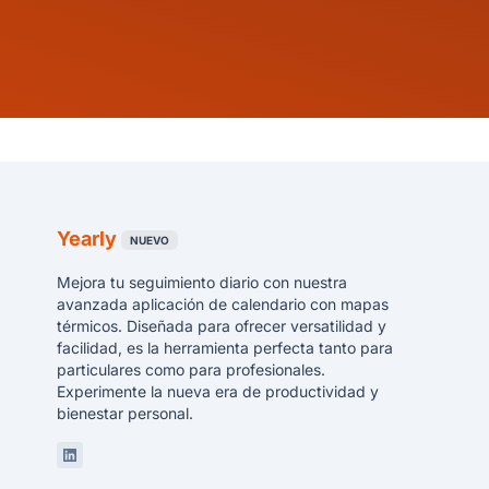
Yearly
NUEVO
Mejora tu seguimiento diario con nuestra
avanzada aplicación de calendario con mapas
térmicos. Diseñada para ofrecer versatilidad y
facilidad, es la herramienta perfecta tanto para
particulares como para profesionales.
Experimente la nueva era de productividad y
bienestar personal.
Linkedin