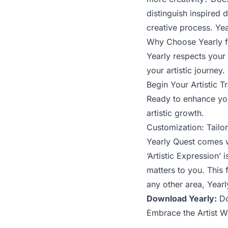
distinguish inspired
creative process. Yea
Why Choose Yearly fo
Yearly respects your 
your artistic journey.
Begin Your Artistic 
Ready to enhance you
artistic growth.
Customization: Tailo
Yearly Quest comes wi
‘Artistic Expression’
matters to you. This f
any other area, Year
Download Yearly:
Do
Embrace the Artist Wi