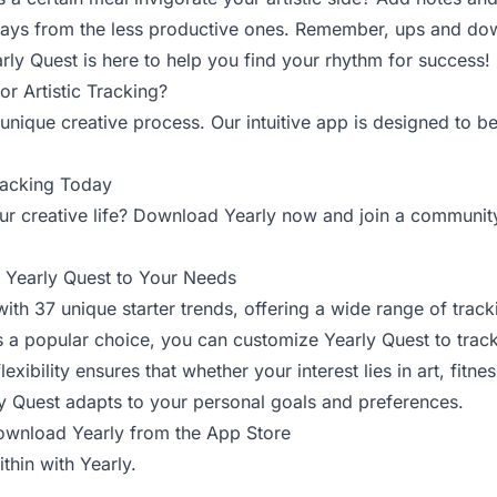
 days from the less productive ones. Remember, ups and dow
rly Quest is here to help you find your rhythm for success!
r Artistic Tracking?
unique creative process. Our intuitive app is designed to be
Tracking Today
r creative life? Download Yearly now and join a communit
r Yearly Quest to Your Needs
th 37 unique starter trends, offering a wide range of track
 is a popular choice, you can customize Yearly Quest to trac
lexibility ensures that whether your interest lies in art, fitne
ly Quest adapts to your personal goals and preferences.
wnload Yearly from the App Store
thin with Yearly.