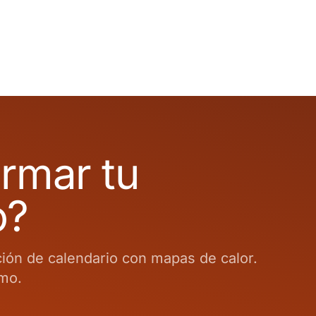
ormar tu
o?
ción de calendario con mapas de calor.
smo.