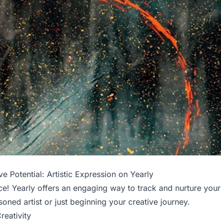
e Potential: Artistic Expression on Yearly
ce! Yearly offers an engaging way to track and nurture your 
oned artist or just beginning your creative journey.
reativity