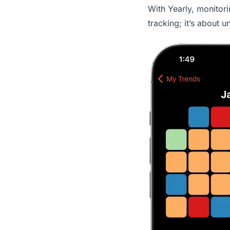
With Yearly, monitori
tracking; it’s about 