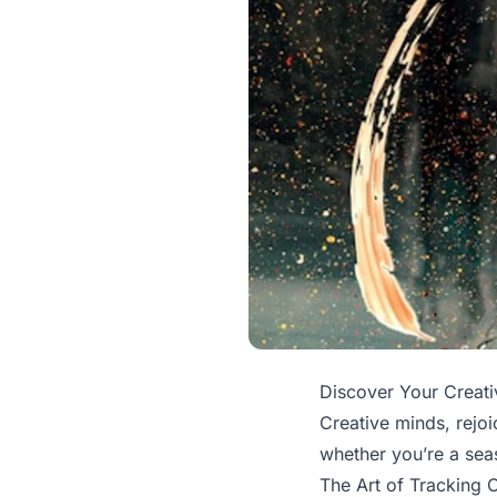
Discover Your Creativ
Creative minds, rejoi
whether you’re a seas
The Art of Tracking C