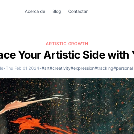
Acerca de
Blog
Contactar
ARTISTIC GROWTH
ce Your Artistic Side with 
le
•
Thu Feb 01 2024
•
#art
#creativity
#expression
#tracking
#personal