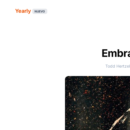
Yearly
NUEVO
Embra
Todd Hertzel