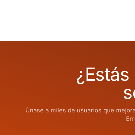
¿Estás 
s
Únase a miles de usuarios que mejoran
Emp