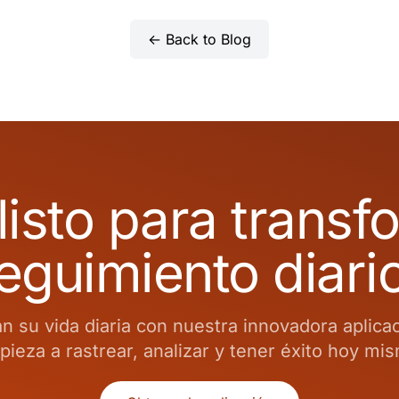
← Back to Blog
listo para transf
eguimiento diari
 su vida diaria con nuestra innovadora aplica
ieza a rastrear, analizar y tener éxito hoy mi