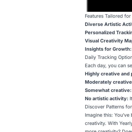
Features Tailored for 
Diverse Artistic Acti
Personalized Tracki
Visual Creativity Ma
Insights for Growth:
Daily Tracking Option
Each day, you can sel
Highly creative and 
Moderately creative
Somewhat creative:
No artistic activity:
I
Discover Patterns fo
Imagine this: You’ve 
creativity. With Yea
more creativity? Does