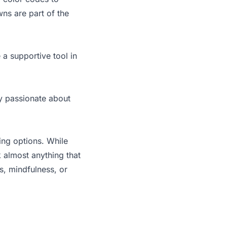
ns are part of the
 a supportive tool in
y passionate about
ing options. While
k almost anything that
ss, mindfulness, or