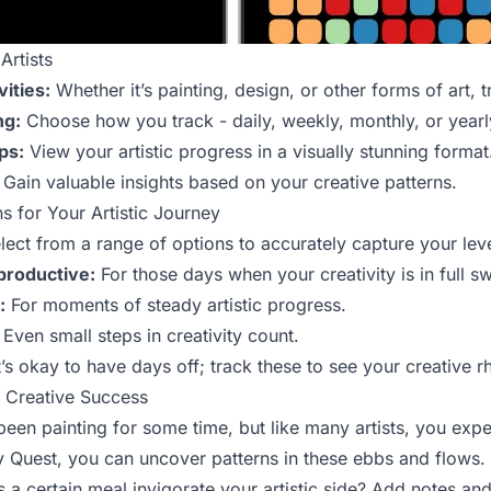
Artists
vities:
Whether it’s painting, design, or other forms of art, tra
ng:
Choose how you track - daily, weekly, monthly, or yearl
ps:
View your artistic progress in a visually stunning format
Gain valuable insights based on your creative patterns.
s for Your Artistic Journey
ect from a range of options to accurately capture your level 
productive:
For those days when your creativity is in full s
:
For moments of steady artistic progress.
Even small steps in creativity count.
t’s okay to have days off; track these to see your creative 
r Creative Success
been painting for some time, but like many artists, you expe
rly Quest, you can uncover patterns in these ebbs and flow
 a certain meal invigorate your artistic side? Add notes an