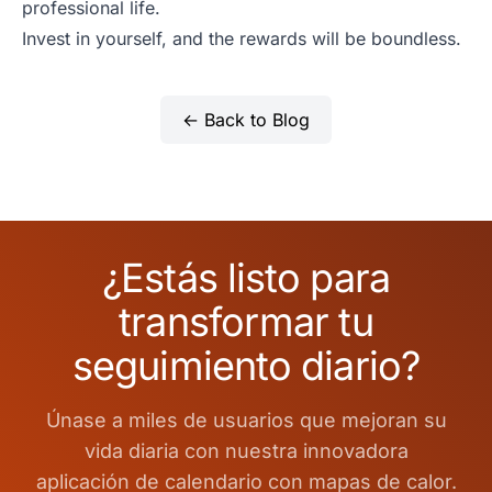
professional life.
Invest in yourself, and the rewards will be boundless.
← Back to Blog
¿Estás listo para
transformar tu
seguimiento diario?
Únase a miles de usuarios que mejoran su
vida diaria con nuestra innovadora
aplicación de calendario con mapas de calor.