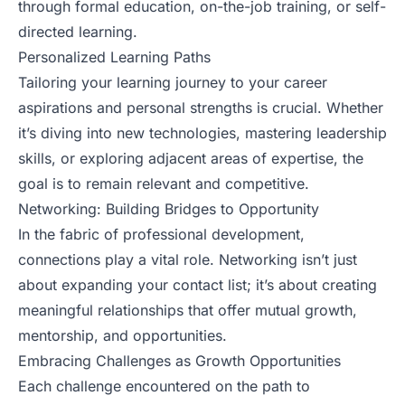
through formal education, on-the-job training, or self-
directed learning.
Personalized Learning Paths
Tailoring your learning journey to your career
aspirations and personal strengths is crucial. Whether
it’s diving into new technologies, mastering leadership
skills, or exploring adjacent areas of expertise, the
goal is to remain relevant and competitive.
Networking: Building Bridges to Opportunity
In the fabric of professional development,
connections play a vital role. Networking isn’t just
about expanding your contact list; it’s about creating
meaningful relationships that offer mutual growth,
mentorship, and opportunities.
Embracing Challenges as Growth Opportunities
Each challenge encountered on the path to