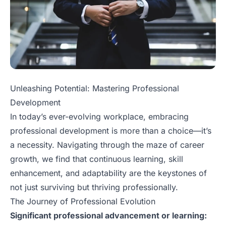
Unleashing Potential: Mastering Professional
Development
In today’s ever-evolving workplace, embracing
professional development is more than a choice—it’s
a necessity. Navigating through the maze of career
growth, we find that continuous learning, skill
enhancement, and adaptability are the keystones of
not just surviving but thriving professionally.
The Journey of Professional Evolution
Significant professional advancement or learning: