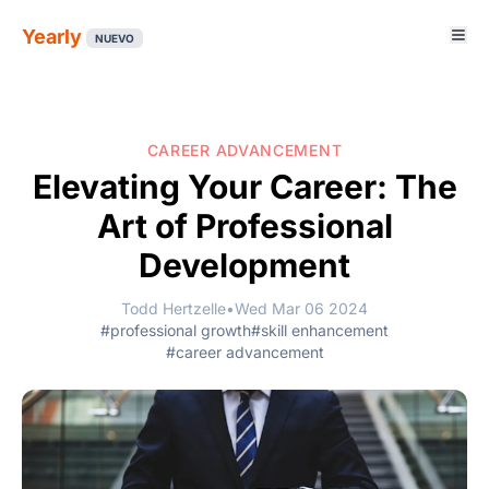
Yearly
NUEVO
CAREER ADVANCEMENT
Elevating Your Career: The
Art of Professional
Development
Todd Hertzelle
•
Wed Mar 06 2024
#professional growth
#skill enhancement
#career advancement