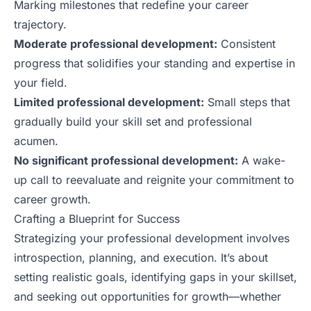
Marking milestones that redefine your career
trajectory.
Moderate professional development:
Consistent
progress that solidifies your standing and expertise in
your field.
Limited professional development:
Small steps that
gradually build your skill set and professional
acumen.
No significant professional development:
A wake-
up call to reevaluate and reignite your commitment to
career growth.
Crafting a Blueprint for Success
Strategizing your professional development involves
introspection, planning, and execution. It’s about
setting realistic goals, identifying gaps in your skillset,
and seeking out opportunities for growth—whether