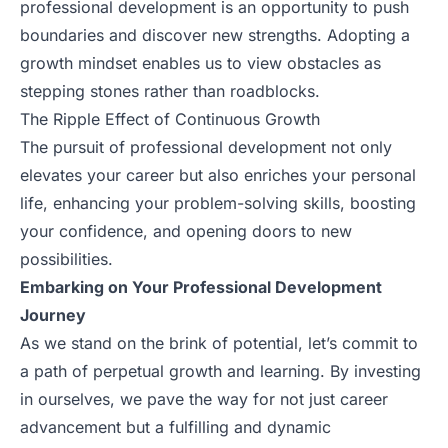
professional development is an opportunity to push
boundaries and discover new strengths. Adopting a
growth mindset enables us to view obstacles as
stepping stones rather than roadblocks.
The Ripple Effect of Continuous Growth
The pursuit of professional development not only
elevates your career but also enriches your personal
life, enhancing your problem-solving skills, boosting
your confidence, and opening doors to new
possibilities.
Embarking on Your Professional Development
Journey
As we stand on the brink of potential, let’s commit to
a path of perpetual growth and learning. By investing
in ourselves, we pave the way for not just career
advancement but a fulfilling and dynamic