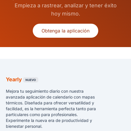
Empieza a rastrear, analizar y tener éxito
hoy mismo.
Obtenga la aplicación
Yearly
NUEVO
Mejora tu seguimiento diario con nuestra
avanzada aplicación de calendario con mapas
térmicos. Diseñada para ofrecer versatilidad y
facilidad, es la herramienta perfecta tanto para
particulares como para profesionales.
Experimente la nueva era de productividad y
bienestar personal.