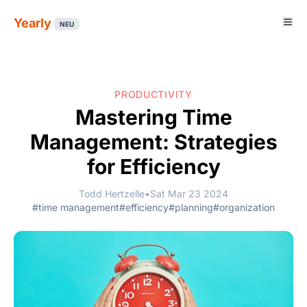
Yearly
NEU
PRODUCTIVITY
Mastering Time
Management: Strategies
for Efficiency
Todd Hertzelle
•
Sat Mar 23 2024
#time management
#efficiency
#planning
#organization