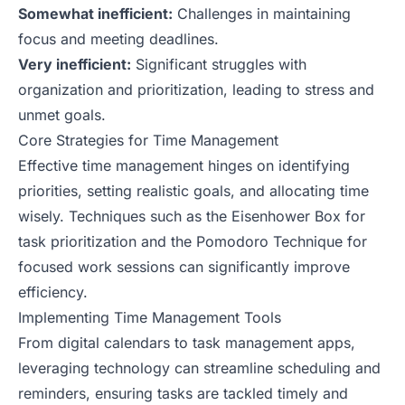
Somewhat inefficient:
Challenges in maintaining
focus and meeting deadlines.
Very inefficient:
Significant struggles with
organization and prioritization, leading to stress and
unmet goals.
Core Strategies for Time Management
Effective time management hinges on identifying
priorities, setting realistic goals, and allocating time
wisely. Techniques such as the Eisenhower Box for
task prioritization and the Pomodoro Technique for
focused work sessions can significantly improve
efficiency.
Implementing Time Management Tools
From digital calendars to task management apps,
leveraging technology can streamline scheduling and
reminders, ensuring tasks are tackled timely and