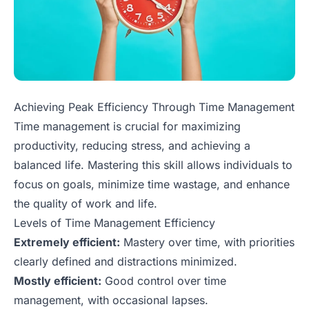
Achieving Peak Efficiency Through Time Management
Time management is crucial for maximizing
productivity, reducing stress, and achieving a
balanced life. Mastering this skill allows individuals to
focus on goals, minimize time wastage, and enhance
the quality of work and life.
Levels of Time Management Efficiency
Extremely efficient:
Mastery over time, with priorities
clearly defined and distractions minimized.
Mostly efficient:
Good control over time
management, with occasional lapses.