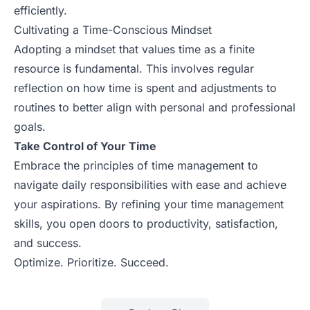
efficiently.
Cultivating a Time-Conscious Mindset
Adopting a mindset that values time as a finite
resource is fundamental. This involves regular
reflection on how time is spent and adjustments to
routines to better align with personal and professional
goals.
Take Control of Your Time
Embrace the principles of time management to
navigate daily responsibilities with ease and achieve
your aspirations. By refining your time management
skills, you open doors to productivity, satisfaction,
and success.
Optimize. Prioritize. Succeed.