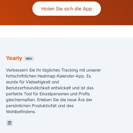
Holen Sie sich die App
Yearly
NEU
Verbessern Sie Ihr tägliches Tracking mit unserer
fortschrittlichen Heatmap-Kalender-App. Es
wurde für Vielseitigkeit und
Benutzerfreundlichkeit entwickelt und ist das
perfekte Tool für Einzelpersonen und Profis
gleichermaßen. Erleben Sie die neue Ära der
persönlichen Produktivität und des
Wohlbefindens.
Linkedin