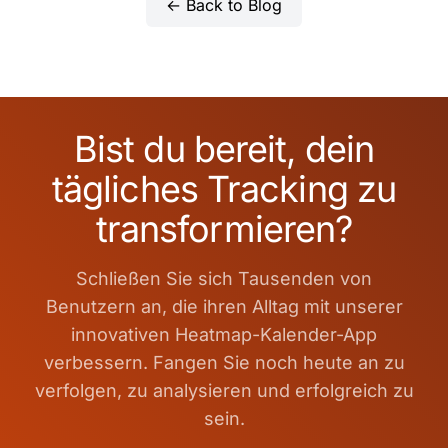
← Back to Blog
Bist du bereit, dein
tägliches Tracking zu
transformieren?
Schließen Sie sich Tausenden von
Benutzern an, die ihren Alltag mit unserer
innovativen Heatmap-Kalender-App
verbessern. Fangen Sie noch heute an zu
verfolgen, zu analysieren und erfolgreich zu
sein.