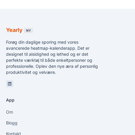
Yearly
NY
Forøg din daglige sporing med vores
avancerede heatmap-kalenderapp. Det er
designet til alsidighed og lethed og er det
perfekte værktøj til både enkeltpersoner og
professionelle. Oplev den nye æra af personlig
produktivitet og velvære.
Linkedin
App
Om
Blogg
Kontakt