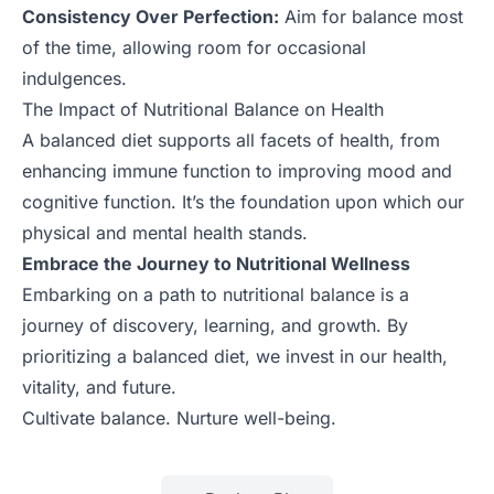
Consistency Over Perfection:
Aim for balance most
of the time, allowing room for occasional
indulgences.
The Impact of Nutritional Balance on Health
A balanced diet supports all facets of health, from
enhancing immune function to improving mood and
cognitive function. It’s the foundation upon which our
physical and mental health stands.
Embrace the Journey to Nutritional Wellness
Embarking on a path to nutritional balance is a
journey of discovery, learning, and growth. By
prioritizing a balanced diet, we invest in our health,
vitality, and future.
Cultivate balance. Nurture well-being.