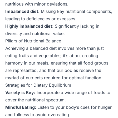
nutritious with minor deviations.
Imbalanced diet:
Missing key nutritional components,
leading to deficiencies or excesses.
Highly imbalanced diet:
Significantly lacking in
diversity and nutritional value.
Pillars of Nutritional Balance
Achieving a balanced diet involves more than just
eating fruits and vegetables; it’s about creating
harmony in our meals, ensuring that all food groups
are represented, and that our bodies receive the
myriad of nutrients required for optimal function.
Strategies for Dietary Equilibrium
Variety is Key:
Incorporate a wide range of foods to
cover the nutritional spectrum.
Mindful Eating:
Listen to your body’s cues for hunger
and fullness to avoid overeating.