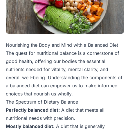
Nourishing the Body and Mind with a Balanced Diet
The quest for nutritional balance is a cornerstone of
good health, offering our bodies the essential
nutrients needed for vitality, mental clarity, and
overall well-being. Understanding the components of
a balanced diet can empower us to make informed
choices that nourish us wholly.
The Spectrum of Dietary Balance
Perfectly balanced diet:
A diet that meets all
nutritional needs with precision.
Mostly balanced diet:
A diet that is generally