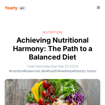
Yearly
NY
NUTRITION
Achieving Nutritional
Harmony: The Path to a
Balanced Diet
Todd Hertzelle
•
Sun Feb 25 2024
#nutrition
#balanced diet
#health
#wellness
#dietary habits