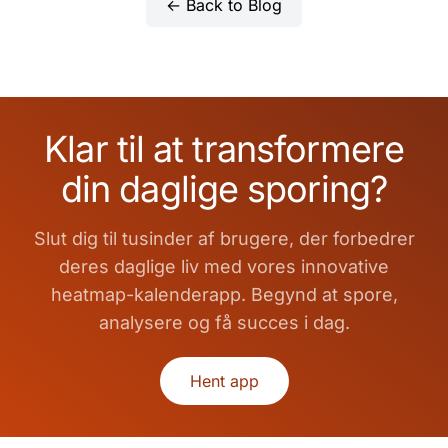
← Back to Blog
Klar til at transformere
din daglige sporing?
Slut dig til tusinder af brugere, der forbedrer
deres daglige liv med vores innovative
heatmap-kalenderapp. Begynd at spore,
analysere og få succes i dag.
Hent app