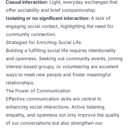
Casual interaction:
Light, everyday exchanges that
offer sociability and brief companionship.
Isolating or no significant interaction:
A lack of
engaging social contact, highlighting the need for
community connection.
Strategies for Enriching Social Life
Building a fulfilling social life requires intentionality
and openness. Seeking out community events, joining
interest-based groups, or volunteering are excellent
ways to meet new people and foster meaningful
relationships.
The Power of Communication
Effective communication skills are central to
enhancing social interactions. Active listening,
empathy, and openness not only improve the quality
of our conversations but also strengthen our