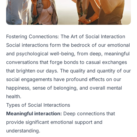
Fostering Connections: The Art of Social Interaction
Social interactions form the bedrock of our emotional
and psychological well-being, from deep, meaningful
conversations that forge bonds to casual exchanges
that brighten our days. The quality and quantity of our
social engagements have profound effects on our
happiness, sense of belonging, and overall mental
health.
Types of Social Interactions
Meaningful interaction:
Deep connections that
provide significant emotional support and
understanding.