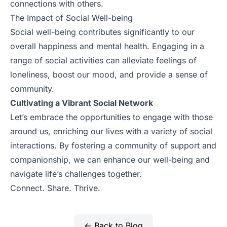
connections with others.
The Impact of Social Well-being
Social well-being contributes significantly to our
overall happiness and mental health. Engaging in a
range of social activities can alleviate feelings of
loneliness, boost our mood, and provide a sense of
community.
Cultivating a Vibrant Social Network
Let’s embrace the opportunities to engage with those
around us, enriching our lives with a variety of social
interactions. By fostering a community of support and
companionship, we can enhance our well-being and
navigate life’s challenges together.
Connect. Share. Thrive.
← Back to Blog