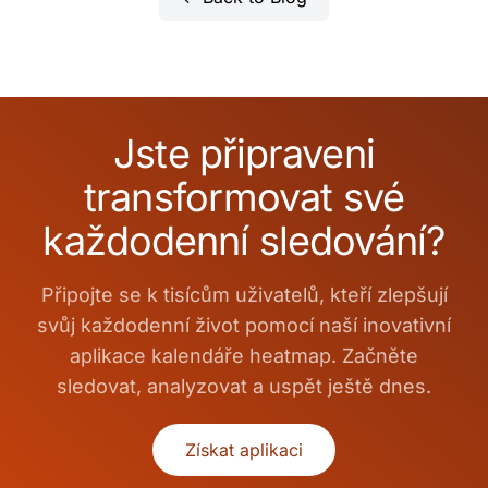
Jste připraveni
transformovat své
každodenní sledování?
Připojte se k tisícům uživatelů, kteří zlepšují
svůj každodenní život pomocí naší inovativní
aplikace kalendáře heatmap. Začněte
sledovat, analyzovat a uspět ještě dnes.
Získat aplikaci