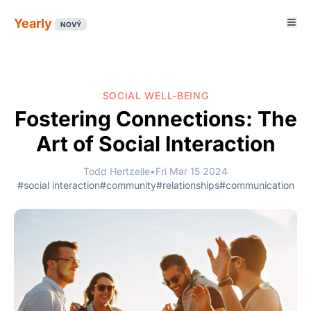
Yearly
NOVÝ
SOCIAL WELL-BEING
Fostering Connections: The
Art of Social Interaction
Todd Hertzelle
•
Fri Mar 15 2024
#social interaction
#community
#relationships
#communication