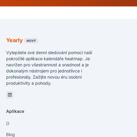
Yearly
NOVÝ
Vylepšete své denní sledování pomocí naší
pokročilé aplikace kalendáře heatmap. Je
navržen pro všestrannost a snadnost a je
dokonalým nástrojem pro jednotlivce i
profesionály. Zažijte novou éru osobní
produktivity a pohody.
Linkedin
Aplikace
O
Blog