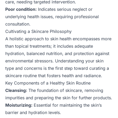
care, needing targeted intervention.
Poor condition:
Indicates serious neglect or
underlying health issues, requiring professional
consultation.
Cultivating a Skincare Philosophy
A holistic approach to skin health encompasses more
than topical treatments; it includes adequate
hydration, balanced nutrition, and protection against
environmental stressors. Understanding your skin
type and concerns is the first step toward curating a
skincare routine that fosters health and radiance.
Key Components of a Healthy Skin Routine
Cleansing:
The foundation of skincare, removing
impurities and preparing the skin for further products.
Moisturizing:
Essential for maintaining the skin’s
barrier and hydration levels.