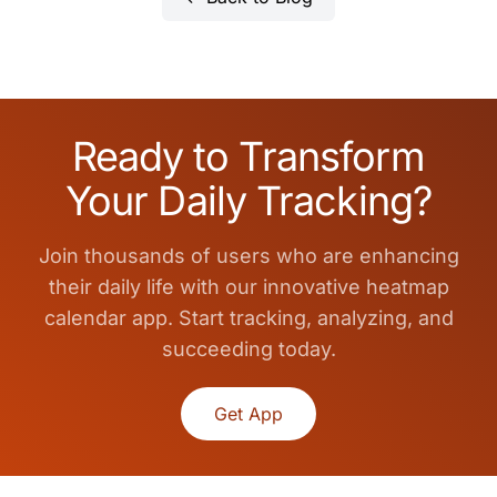
Ready to Transform
Your Daily Tracking?
Join thousands of users who are enhancing
their daily life with our innovative heatmap
calendar app. Start tracking, analyzing, and
succeeding today.
Get App