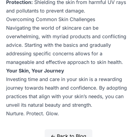
Protection:
Shielding the skin from harmful UV rays
and pollutants to prevent damage.
Overcoming Common Skin Challenges
Navigating the world of skincare can be
overwhelming, with myriad products and conflicting
advice. Starting with the basics and gradually
addressing specific concerns allows for a
manageable and effective approach to skin health.
Your Skin, Your Journey
Investing time and care in your skin is a rewarding
journey towards health and confidence. By adopting
practices that align with your skin’s needs, you can
unveil its natural beauty and strength.
Nurture. Protect. Glow.
← Back to Blog