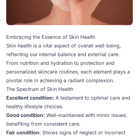
Embracing the Essence of Skin Health
Skin health is a vital aspect of overall well-being,
reflecting our internal balance and external care.
From nutrition and hydration to protection and
personalized skincare routines, each element plays a
pivotal role in achieving a radiant complexion.
The Spectrum of Skin Health
Excellent condition:
A testament to optimal care and
healthy lifestyle choices.
Good condition:
Well-maintained with minor issues,
benefiting from consistent care.
Fair condition:
Shows signs of neglect or incorrect