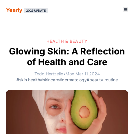
Yearly
2025 UPDATE
HEALTH & BEAUTY
Glowing Skin: A Reflection
of Health and Care
Todd Hertzelle
•
Mon Mar 11 2024
#skin health
#skincare
#dermatology
#beauty routine