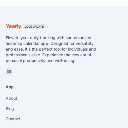
Yearly
2025 UPDATE
Elevate your daily tracking with our advanced
heatmap calendar app. Designed for versatility
and ease, it's the perfect tool for individuals and
professionals alike. Experience the new era of
personal productivity and well-being.
Linkedin
App
About
Blog
Contact