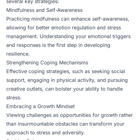
several key strategies:
Mindfulness and Self-Awareness
Practicing mindfulness can enhance self-awareness,
allowing for better emotion regulation and stress
management. Understanding your emotional triggers
and responses is the first step in developing
resilience.
Strengthening Coping Mechanisms
Effective coping strategies, such as seeking social
support, engaging in physical activity, and pursuing
creative outlets, can bolster your ability to handle
stress.
Embracing a Growth Mindset
Viewing challenges as opportunities for growth rather
than insurmountable obstacles can transform your
approach to stress and adversity.