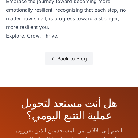
Embrace the journey toward becoming more
emotionally resilient, recognizing that each step, no
matter how small, is progress toward a stronger,
more resilient you.
Explore. Grow. Thrive.
← Back to Blog
هل أنت مستعد لتحويل
عملية التتبع اليومي؟
انضم إلى الآلاف من المستخدمين الذين يعززون