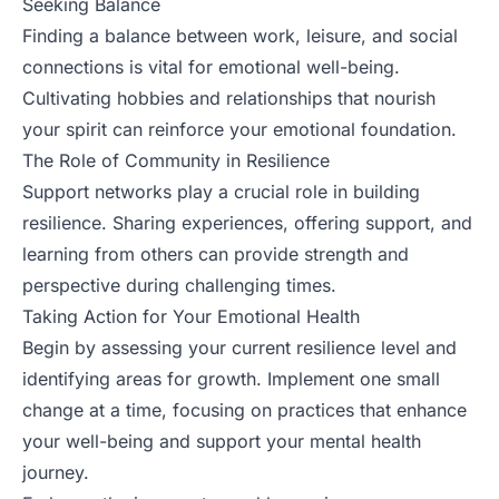
Seeking Balance
Finding a balance between work, leisure, and social
connections is vital for emotional well-being.
Cultivating hobbies and relationships that nourish
your spirit can reinforce your emotional foundation.
The Role of Community in Resilience
Support networks play a crucial role in building
resilience. Sharing experiences, offering support, and
learning from others can provide strength and
perspective during challenging times.
Taking Action for Your Emotional Health
Begin by assessing your current resilience level and
identifying areas for growth. Implement one small
change at a time, focusing on practices that enhance
your well-being and support your mental health
journey.