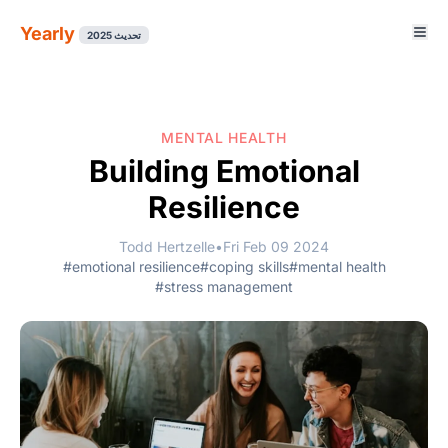
Yearly
تحديث 2025
MENTAL HEALTH
Building Emotional
Resilience
Todd Hertzelle
•
Fri Feb 09 2024
#emotional resilience
#coping skills
#mental health
#stress management