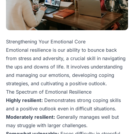
Strengthening Your Emotional Core
Emotional resilience is our ability to bounce back
from stress and adversity, a crucial skill in navigating
the ups and downs of life. It involves understanding
and managing our emotions, developing coping
strategies, and cultivating a positive outlook.
The Spectrum of Emotional Resilience
Highly resilient:
Demonstrates strong coping skills
and a positive outlook even in difficult situations.
Moderately resilient:
Generally manages well but
may struggle with larger challenges.
Somewhat vulnerable:
Faces difficulty in stressful