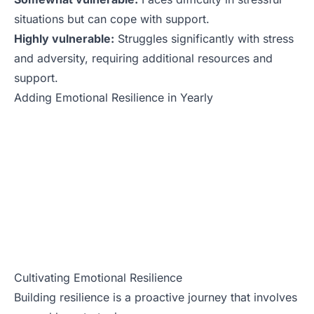
situations but can cope with support.
Highly vulnerable:
Struggles significantly with stress
and adversity, requiring additional resources and
support.
Adding Emotional Resilience in Yearly
Cultivating Emotional Resilience
Building resilience is a proactive journey that involves