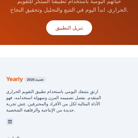
حياتهم اليومية باستخدام تطبيقنا المبتكر للتقويم
الحراري. ابدأ اليوم في التتبع والتحليل وتحقيق النجاح.
تنزيل التطبيق
Yearly
تحديث 2025
ارتقِ بتتبعك اليومي باستخدام تطبيق التقويم الحراري
المتقدم. بفضل تصميمه المرن وسهولة استخدامه، فهو
الأداة المثالية لكل من الأفراد والمحترفين. عِش تجربة
جديدة من الإنتاجية والرفاهية الشخصية.
Linkedin